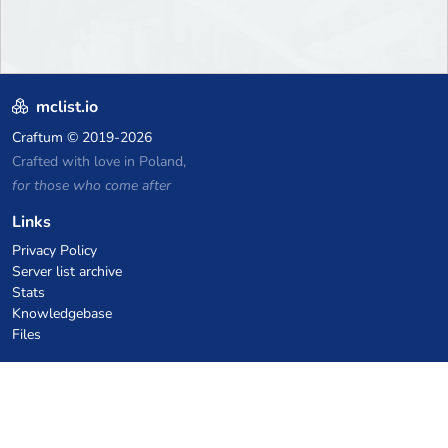
mclist.io
Craftum
© 2019-2026
Crafted with love in Poland,
for those who come after
Links
Privacy Policy
Server list archive
Stats
Knowledgebase
Files
VPS Hosting Coupons
netcup
Hetzner
SkillHost.pl