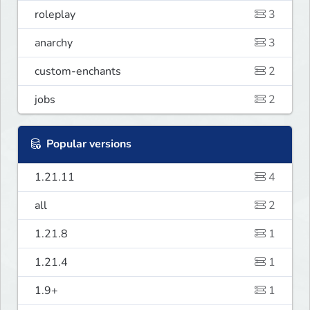
roleplay
3
anarchy
3
custom-enchants
2
jobs
2
Popular versions
1.21.11
4
all
2
1.21.8
1
1.21.4
1
1.9+
1