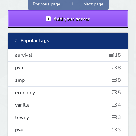
Previous page
1
Next page
Add your server
Popular tags
survival
15
pvp
8
smp
8
economy
5
vanilla
4
towny
3
pve
3