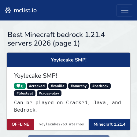
mclist.io
Best Minecraft bedrock 1.21.4
servers 2026 (page 1)
Yoylecake SMP!
Yoylecake SMP!
0
#cracked
#vanilla
#anarchy
#bedrock
#lifesteal
#cross-play
Can be played on Cracked, Java, and
Bedrock.
OFFLINE
Minecraft 1.21.4