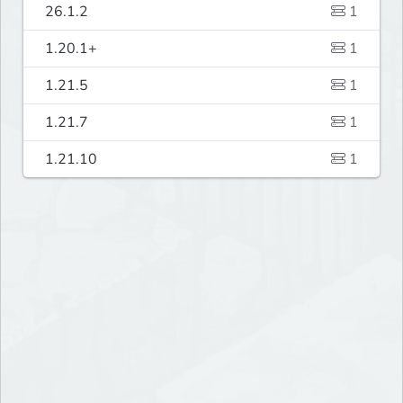
26.1.2
1
1.20.1+
1
1.21.5
1
1.21.7
1
1.21.10
1