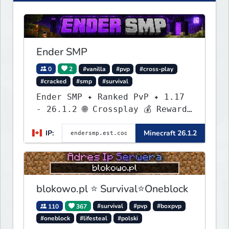
Ender SMP
0
2
#vanilla
#pvp
#cross-play
#cracked
#smp
#survival
Ender SMP ✦ Ranked PvP ✦ 1.17
- 26.1.2 🌐 Crossplay 💰 Rewards
🛠 Custom Gear
IP:
Minecraft 26.1.2
blokowo.pl ⭐ Survival⭐Oneblock
110
367
#survival
#pvp
#boxpvp
#oneblock
#lifesteal
#polski