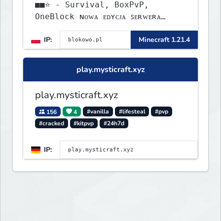
■■⭐ - Survival, BoxPvP,
OneBlock ɴᴏᴡᴀ ᴇᴅʏᴄᴊᴀ ꜱᴇʀᴡᴇʀᴀ
ᴡʏꜱᴛᴀʀᴛᴏᴡᴀʟᴀ!
IP:
Minecraft 1.21.4
play.mysticraft.xyz
play.mysticraft.xyz
156
4
#vanilla
#lifesteal
#pvp
#cracked
#kitpvp
#24h7d
IP: