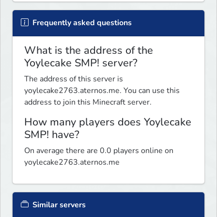
Frequently asked questions
What is the address of the
Yoylecake SMP! server?
The address of this server is
yoylecake2763.aternos.me. You can use this
address to join this Minecraft server.
How many players does Yoylecake
SMP! have?
On average there are 0.0 players online on
yoylecake2763.aternos.me
Similar servers