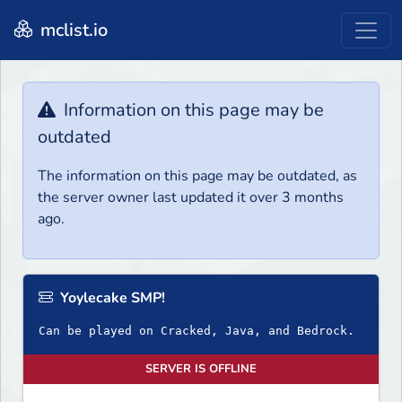
mclist.io
Information on this page may be
outdated
The information on this page may be outdated, as
the server owner last updated it over 3 months
ago.
Yoylecake SMP!
Can be played on Cracked, Java, and Bedrock.
SERVER IS OFFLINE