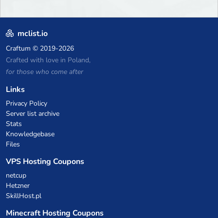
mclist.io
Craftum
© 2019-2026
Crafted with love in Poland,
for those who come after
Links
Privacy Policy
Server list archive
Stats
Knowledgebase
Files
VPS Hosting Coupons
netcup
Hetzner
SkillHost.pl
Minecraft Hosting Coupons