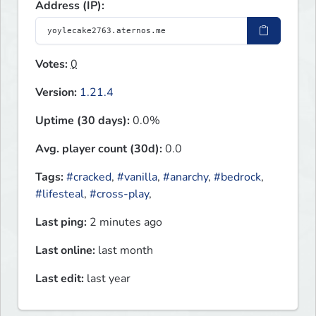
Address (IP):
Votes:
0
Version:
1.21.4
Uptime (30 days):
0.0%
Avg. player count (30d):
0.0
Tags:
#cracked
,
#vanilla
,
#anarchy
,
#bedrock
,
#lifesteal
,
#cross-play
,
Last ping:
2 minutes ago
Last online:
last month
Last edit:
last year