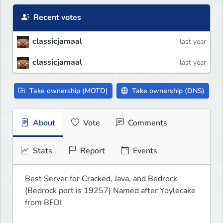
Recent votes
classicjamaal
last year
classicjamaal
last year
Take ownership (MOTD)
Take ownership (DNS)
About
Vote
Comments
Stats
Report
Events
Best Server for Cracked, Java, and Bedrock 
(Bedrock port is 19257) Named after Yoylecake 
from BFDI