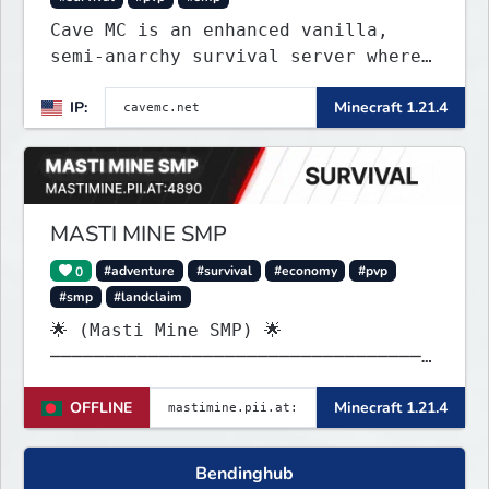
Cave MC is an enhanced vanilla,
semi-anarchy survival server where
the entire world is underground!
IP:
Minecraft 1.21.4
MASTI MINE SMP
0
#adventure
#survival
#economy
#pvp
#smp
#landclaim
🌟 (Masti Mine SMP) 🌟
───────────────────────────────────
────── Java & launcher IP :
OFFLINE
Minecraft 1.21.4
✨mastimine.pii.at:4890 🌟 bedrock &
pe & all IP : {
mastimine.minecraft.pe }🌟 and 2nd {
Bendinghub
mastimine.pii.at }🌟 port : 4890 🌟