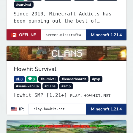
#survival
Since 2010, Minecraft Addicts has
been pumping out the best of
quality gaming for addicted gamers
OFFLINE
Minecraft 1.21.4
and for all players around the
world.
Howhit Survival
0
0
#survival
#leaderboards
#pvp
#semi-vanilla
#clans
#smp
Howhit SMP [1.21+] ᴘʟᴀʏ.ʜᴏᴡʜɪᴛ.ɴᴇᴛ
IP:
Minecraft 1.21.4