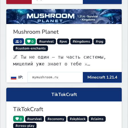
Mushroom Planet
0
0
#survival
#pve
#kingdoms
#rpg
#custom-enchants
🌌 Ты не один — ты часть системы,
мицелий уже знает о тебе ⚔️
Выживание • 🏰 контроль территорий •
IP:
Minecraft 1.21.4
🍄 заражение • 💰 редкая экономика
TikTokCraft
TikTokCraft
0
#survival
#economy
#skyblock
#claims
#cross-play