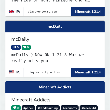
the Hide or Hunt Minigame and a
competitive SMP gamemode.
IP:
Minecraft 1.21.4
mcDaily
mcDaily
0
0
mcDaily 》NOW ON 1.21.8!Waz we
really miss you
IP:
Minecraft 1.21.4
Minecraft Addicts
Minecraft Addicts
0
#paper
#landclaiming
#economy
#freebuild