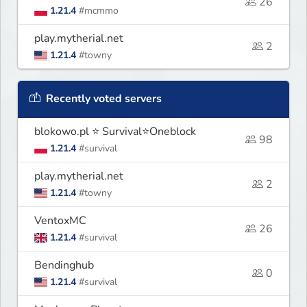
26
1.21.4
#mcmmo
play.mytherial.net
2
1.21.4
#towny
Recently voted servers
blokowo.pl ⭐ Survival⭐Oneblock
98
1.21.4
#survival
play.mytherial.net
2
1.21.4
#towny
VentoxMC
26
1.21.4
#survival
Bendinghub
0
1.21.4
#survival