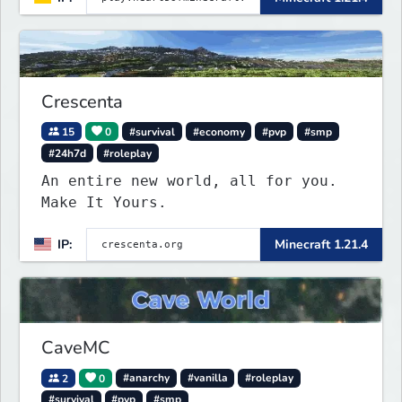
Crescenta
15
0
#survival
#economy
#pvp
#smp
#24h7d
#roleplay
An entire new world, all for you.
Make It Yours.
IP:
Minecraft 1.21.4
CaveMC
2
0
#anarchy
#vanilla
#roleplay
#survival
#pvp
#smp