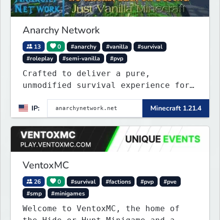
Anarchy Network
13
0
#anarchy
#vanilla
#survival
#roleplay
#semi-vanilla
#pvp
Crafted to deliver a pure,
unmodified survival experience for
those seeking true freedom.
IP:
Minecraft 1.21.4
VentoxMC
26
0
#survival
#factions
#pvp
#pve
#smp
#minigames
Welcome to VentoxMC, the home of