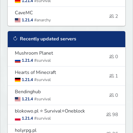
1.21.4
#survival
CaveMC
2
1.21.4
#anarchy
Recently updated servers
Mushroom Planet
0
1.21.4
#survival
Hearts of Minecraft
1
1.21.4
#survival
Bendinghub
0
1.21.4
#survival
blokowo.pl ⭐ Survival⭐Oneblock
98
1.21.4
#survival
holyrpg.pl