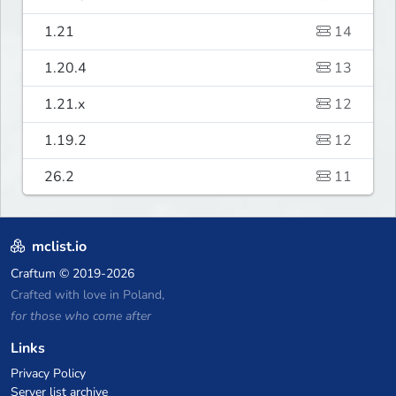
1.21
14
1.20.4
13
1.21.x
12
1.19.2
12
26.2
11
mclist.io
Craftum
© 2019-2026
Crafted with love in Poland,
for those who come after
Links
Privacy Policy
Server list archive