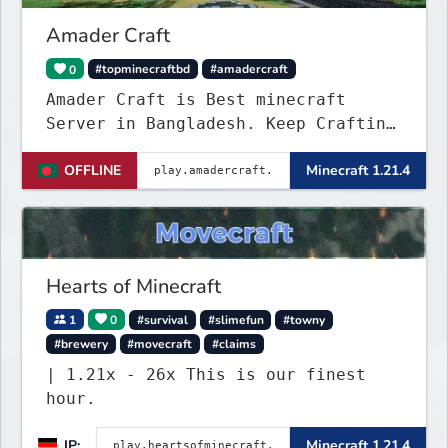
Amader Craft
0
#topminecraftbd
#amadercraft
Amader Craft is Best minecraft
Server in Bangladesh. Keep Crafting
with Amader Craft,
OFFLINE
Minecraft 1.21.4
Hearts of Minecraft
1
0
#survival
#slimefun
#towny
#brewery
#movecraft
#claims
| 1.21x - 26x This is our finest
hour.
IP:
Minecraft 1.21.4