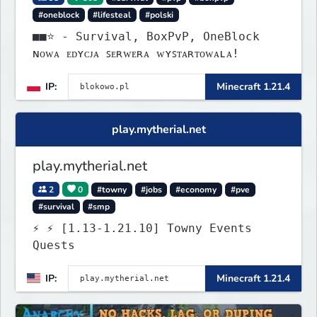
#oneblock
#lifesteal
#polski
■■⭐ - Survival, BoxPvP, OneBlock
ɴᴏᴡᴀ ᴇᴅʏᴄᴊᴀ ꜱᴇʀᴡᴇʀᴀ ᴡʏꜱᴛᴀʀᴛᴏᴡᴀʟᴀ!
IP:
Minecraft 1.21.4
play.mytherial.net
play.mytherial.net
2
0
#towny
#jobs
#economy
#pve
#survival
#smp
⚡ ⚡ [1.13-1.21.10] Towny Events
Quests
IP:
Minecraft 1.21.4