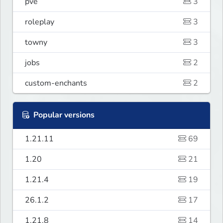
pve
3
roleplay
3
towny
3
jobs
2
custom-enchants
2
Popular versions
1.21.11
69
1.20
21
1.21.4
19
26.1.2
17
1.21.8
14