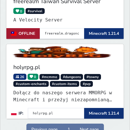
freerealm Taiwan Survival Server
0
#survival
A Velocity Server
OFFLINE
Minecraft 1.21.4
holyrpg.pl
26
0
#mcmmo
#dungeons
#towny
#custom-enchants
#custom-items
#pvp
Dołącz do naszego serwera MMORPG w
Minecraft i przeżyj niezapomnianą
przygodę! Organizujemy regularne
IP:
Minecraft 1.21.4
eventy, konkursy z nagrodami i
wiele innych atrakcji, które umilą
Ci rozgrywkę.
Previous page
1
Next page