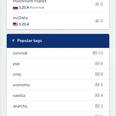
Mushroom Planet
0
1.21.4
#survival
mcDaily
0
1.21.4
Popular tags
survival
15
pvp
8
smp
8
economy
5
vanilla
4
anarchy
3