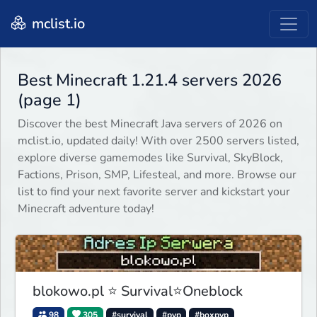
mclist.io
Best Minecraft 1.21.4 servers 2026
(page 1)
Discover the best Minecraft Java servers of 2026 on
mclist.io, updated daily! With over 2500 servers listed,
explore diverse gamemodes like Survival, SkyBlock,
Factions, Prison, SMP, Lifesteal, and more. Browse our
list to find your next favorite server and kickstart your
Minecraft adventure today!
blokowo.pl ⭐ Survival⭐Oneblock
98
305
#survival
#pvp
#boxpvp