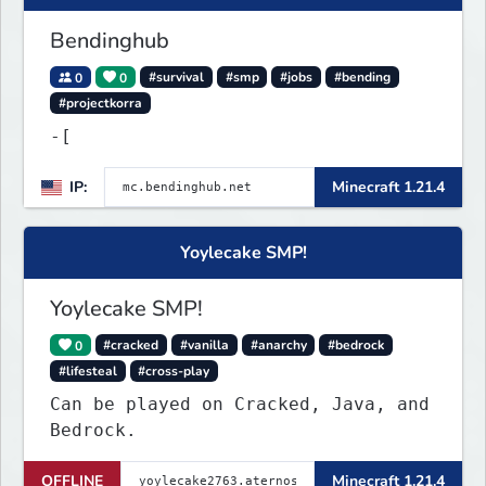
Discord : https://
Bendinghub
0
0
#survival
#smp
#jobs
#bending
#projectkorra
-[
IP:
Minecraft 1.21.4
Yoylecake SMP!
Yoylecake SMP!
0
#cracked
#vanilla
#anarchy
#bedrock
#lifesteal
#cross-play
Can be played on Cracked, Java, and
Bedrock.
OFFLINE
Minecraft 1.21.4