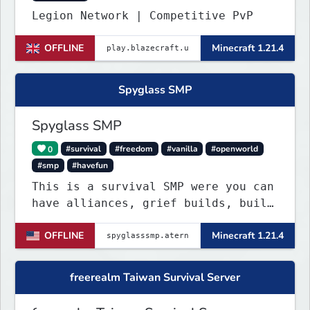
Legion Network | Competitive PvP
OFFLINE
Minecraft 1.21.4
Spyglass SMP
Spyglass SMP
0
#survival
#freedom
#vanilla
#openworld
#smp
#havefun
This is a survival SMP were you can
have alliances, grief builds, build
anything and more it's so chaotic!
OFFLINE
Minecraft 1.21.4
freerealm Taiwan Survival Server