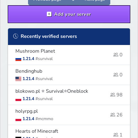
Add your server
Recently verified servers
Mushroom Planet
0
1.21.4
#survival
Bendinghub
0
1.21.4
#survival
blokowo.pl ⭐ Survival⭐Oneblock
98
1.21.4
#survival
holyrpg.pl
26
1.21.4
#mcmmo
Hearts of Minecraft
1