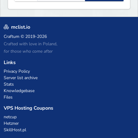
including: Earth Towny SMP,
Prison, Skyblock, Survival,
Creative Plots, Parkour,
KitPvP, Dropper, 1v1s, and
mclist.io
many custom Minigames! ⚔️
Craftum
© 2019-2026
Crafted with love in Poland,
for those who come after
Links
Privacy Policy
Server list archive
Stats
Knowledgebase
Files
VPS Hosting Coupons
netcup
Hetzner
SkillHost.pl