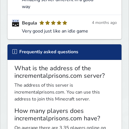
way
Begula
4 months ago
Very good just like an idle game
Frequently asked questions
What is the address of the
incrementalprisons.com server?
The address of this server is
incrementalprisons.com. You can use this
address to join this Minecraft server.
How many players does
incrementalprisons.com have?
On average there are 3.35 players online on