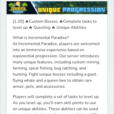
[1.20] 🔥Custom Bosses 🔥Complete tasks to 
level up 🔥 Questing 🔥 Unique Abilities 
What is Incremental Paradise?

At Incremental Paradise, players are welcomed 
into an immersive experience based on 
exponential progression. Our server introduces 
many unique features, including custom mining, 
farming, spear fishing, bug catching, and 
hunting. Fight unique bosses including a giant 
flying whale and a queen bee to obtain rare 
armor, pets, and accessories.
Players will complete a set of tasks to level up. 
As you level up, you'll earn skill points to use 
on unique abilities. These abilities can be used 