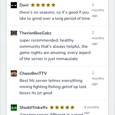
Dwir
2
months
there's no seasons, so it's good if you
ago
like to grind over a long period of time
TherionBeeGabz
2
months
super recommended, healthy
ago
community that's always helpful, the
game nights are amazing, every aspect
of the server is just immaculate
ChaosBenTTV
2
months
Best Mc server tehres everyithing
ago
mining fighting fishing getinf op loot
boses its jst good
ShoddYJokeRx
4 months
ago
Amazing server different in a good