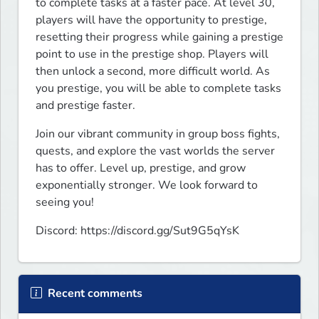
to complete tasks at a faster pace. At level 30, 
players will have the opportunity to prestige, 
resetting their progress while gaining a prestige 
point to use in the prestige shop. Players will 
then unlock a second, more difficult world. As 
you prestige, you will be able to complete tasks 
and prestige faster.
Join our vibrant community in group boss fights, 
quests, and explore the vast worlds the server 
has to offer. Level up, prestige, and grow 
exponentially stronger. We look forward to 
seeing you!
Discord: https://discord.gg/Sut9G5qYsK
Recent comments