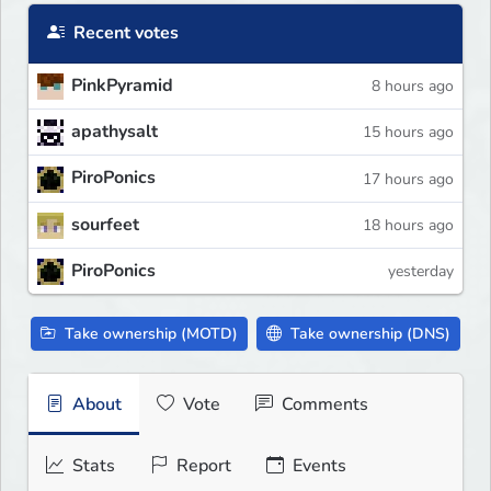
Recent votes
PinkPyramid
8 hours ago
apathysalt
15 hours ago
PiroPonics
17 hours ago
sourfeet
18 hours ago
PiroPonics
yesterday
Take ownership (MOTD)
Take ownership (DNS)
About
Vote
Comments
Stats
Report
Events