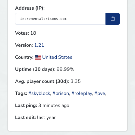
Address (IP):
Votes:
18
Version:
1.21
Country:
United States
Uptime (30 days):
99.99%
Avg. player count (30d):
3.35
Tags:
#skyblock
,
#prison
,
#roleplay
,
#pve
,
Last ping:
3 minutes ago
Last edit:
last year