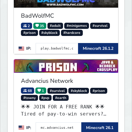
BadWolfMC
2
35
#adult
#minigames
#survival
#prison
#skyblock
#hardcore
IP:
Minecraft 26.1.2
Advancius Network
68
1
#survival
#skyblock
#prison
#towny
#pvp
#earth
🌟🌟 JOIN FOR A FREE RANK 🌟🌟
Tired of pay-to-win servers?
Check out our 100+ FREE ranks
IP:
Minecraft 26.1
on our 20+ gamemodes