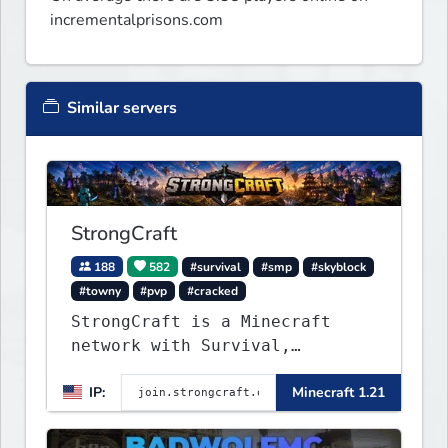
incrementalprisons.com
Similar servers
StrongCraft
188
582
#survival
#smp
#skyblock
#towny
#pvp
#cracked
StrongCraft is a Minecraft
network with Survival,
Creative, Skyblock, Prison,
IP:
Minecraft 1.21
Towny, PvP, LifeSteal, Events,
and more. Pick a server and
start playing.