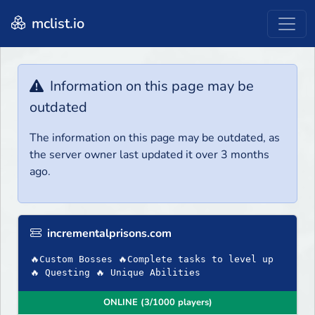
mclist.io
Information on this page may be
outdated
The information on this page may be outdated, as
the server owner last updated it over 3 months
ago.
incrementalprisons.com
🔥Custom Bosses 🔥Complete tasks to level up
🔥 Questing 🔥 Unique Abilities
ONLINE (3/1000 players)