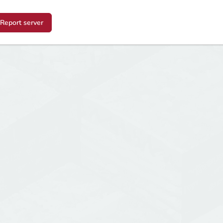
Report server