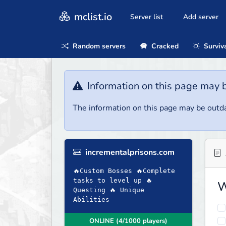
mclist.io
Server list
Add server
Random servers
Cracked
Surviv
Information on this page may 
The information on this page may be outda
incrementalprisons.com
🔥Custom Bosses 🔥Complete
tasks to level up 🔥
W
Questing 🔥 Unique
Abilities
ONLINE (4/1000 players)