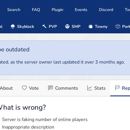
Search
FAQ
Plugin
Events
Discord
To
al
Skyblock
PVP
SMP
Towny
Park
be outdated
ted, as the server owner last updated it over 3 months ago.
About
Vote
Comments
Stats
Rep
hat is wrong?
Server is faking number of online players
Inappropriate description