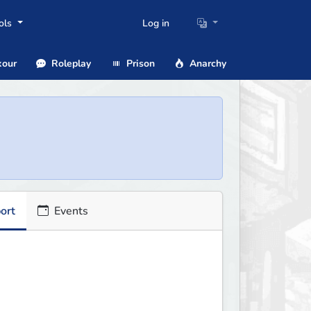
ols
Log in
our
Roleplay
Prison
Anarchy
ort
Events