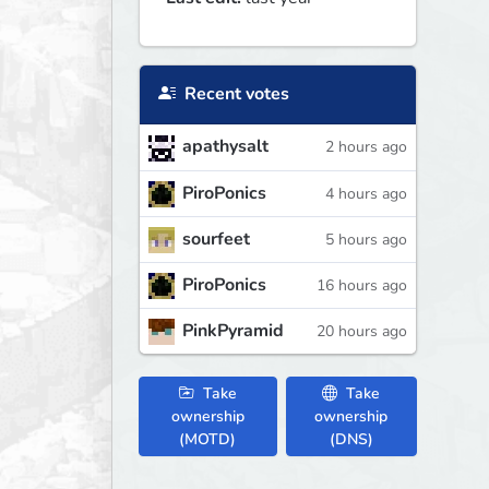
Recent votes
apathysalt
2 hours ago
PiroPonics
4 hours ago
sourfeet
5 hours ago
PiroPonics
16 hours ago
PinkPyramid
20 hours ago
Take
Take
ownership
ownership
(MOTD)
(DNS)