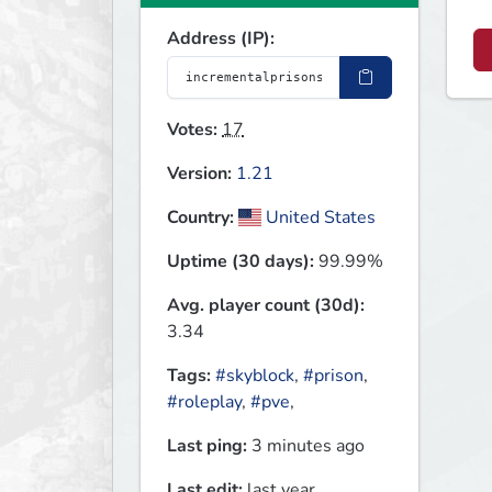
Address (IP):
Votes:
17
Version:
1.21
Country:
United States
Uptime (30 days):
99.99%
Avg. player count (30d):
3.34
Tags:
#skyblock
,
#prison
,
#roleplay
,
#pve
,
Last ping:
3 minutes ago
Last edit:
last year