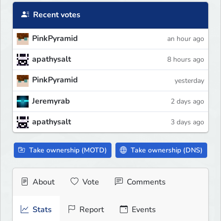
Recent votes
PinkPyramid
an hour ago
apathysalt
8 hours ago
PinkPyramid
yesterday
Jeremyrab
2 days ago
apathysalt
3 days ago
Take ownership (MOTD)
Take ownership (DNS)
About
Vote
Comments
Stats
Report
Events