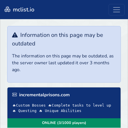
mclist.io
Information on this page may be
outdated
The information on this page may be outdated, as
the server owner last updated it over 3 months
ago.
incrementalprisons.com
🔥Custom Bosses 🔥Complete tasks to level up
🔥 Questing 🔥 Unique Abilities
ONLINE (3/1000 players)