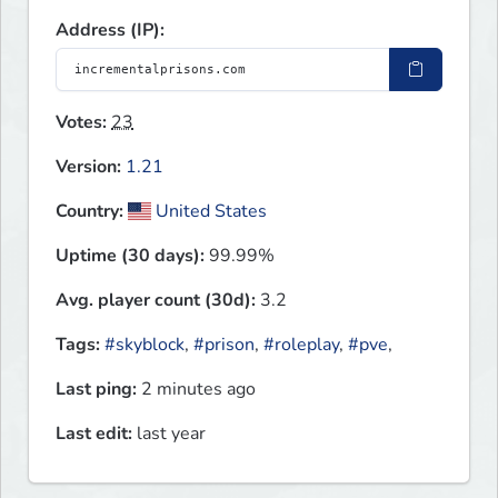
Address (IP):
Votes:
23
Version:
1.21
Country:
United States
Uptime (30 days):
99.99%
Avg. player count (30d):
3.2
Tags:
#skyblock
,
#prison
,
#roleplay
,
#pve
,
Last ping:
2 minutes ago
Last edit:
last year