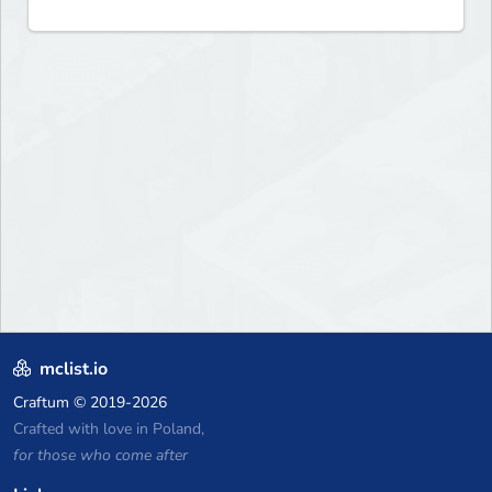
mclist.io
Craftum
© 2019-2026
Crafted with love in Poland,
for those who come after