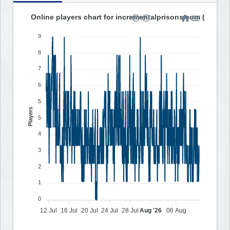
Online players chart for incrementalprisons.com (last 30
9
8
7
6
5
Players
5
4
3
2
1
0
12 Jul
16 Jul
20 Jul
24 Jul
28 Jul
Aug '26
06 Aug