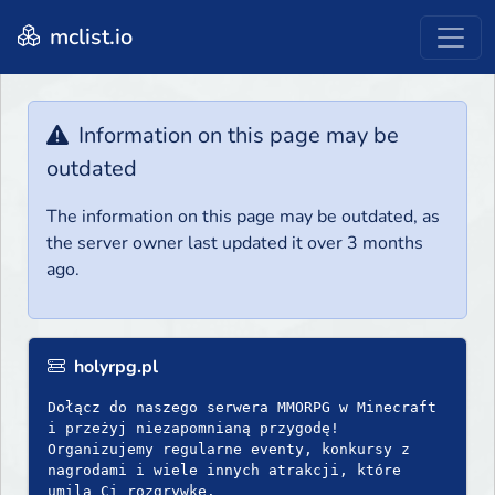
mclist.io
Information on this page may be
outdated
The information on this page may be outdated, as
the server owner last updated it over 3 months
ago.
holyrpg.pl
Dołącz do naszego serwera MMORPG w Minecraft
i przeżyj niezapomnianą przygodę!
Organizujemy regularne eventy, konkursy z
nagrodami i wiele innych atrakcji, które
umilą Ci rozgrywkę.