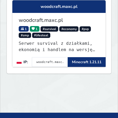
woodcraft.maxc.pl
woodcraft.maxc.pl
1
1
#survival
#economy
#pvp
#smp
#lifesteal
Serwer survival z działkami,
ekonomią i handlem na wersję
1.8 - 26.1.1. Rekru ON
IP:
Minecraft 1.21.11