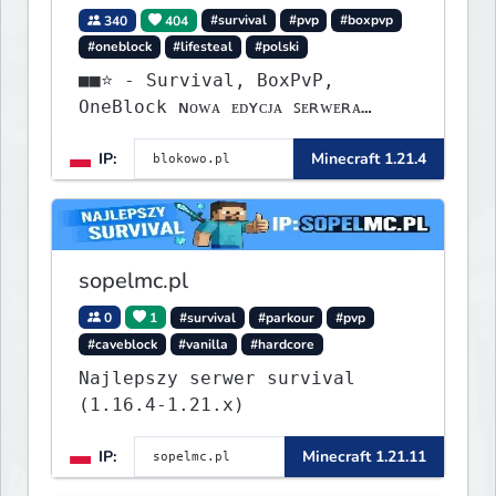
340
404
#survival
#pvp
#boxpvp
#oneblock
#lifesteal
#polski
■■⭐ - Survival, BoxPvP,
OneBlock ɴᴏᴡᴀ ᴇᴅʏᴄᴊᴀ ꜱᴇʀᴡᴇʀᴀ
ᴡʏꜱᴛᴀʀᴛᴏᴡᴀʟᴀ!
IP:
Minecraft 1.21.4
sopelmc.pl
0
1
#survival
#parkour
#pvp
#caveblock
#vanilla
#hardcore
Najlepszy serwer survival
(1.16.4-1.21.x)
IP:
Minecraft 1.21.11