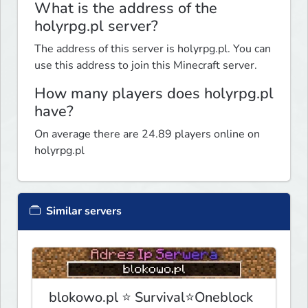
What is the address of the
holyrpg.pl server?
The address of this server is holyrpg.pl. You can
use this address to join this Minecraft server.
How many players does holyrpg.pl
have?
On average there are 24.89 players online on
holyrpg.pl
Similar servers
blokowo.pl ⭐ Survival⭐Oneblock