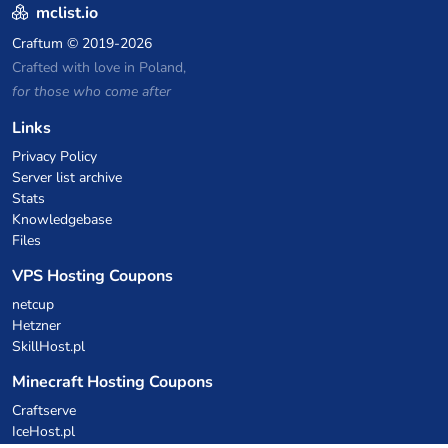
mclist.io
Craftum
© 2019-2026
Crafted with love in Poland,
for those who come after
Links
Privacy Policy
Server list archive
Stats
Knowledgebase
Files
VPS Hosting Coupons
netcup
Hetzner
SkillHost.pl
Minecraft Hosting Coupons
Craftserve
IceHost.pl