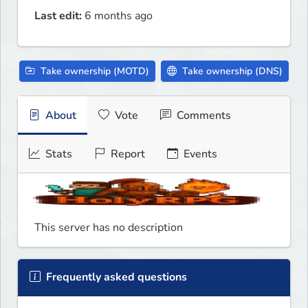
Last edit:
6 months ago
Take ownership (MOTD)
Take ownership (DNS)
About
Vote
Comments
Stats
Report
Events
This server has no description
Frequently asked questions