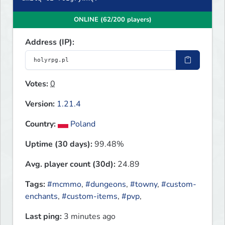
ONLINE (62/200 players)
Address (IP):
Votes:
0
Version:
1.21.4
Country:
Poland
Uptime (30 days):
99.48%
Avg. player count (30d):
24.89
Tags:
#mcmmo
,
#dungeons
,
#towny
,
#custom-
enchants
,
#custom-items
,
#pvp
,
Last ping:
3 minutes ago