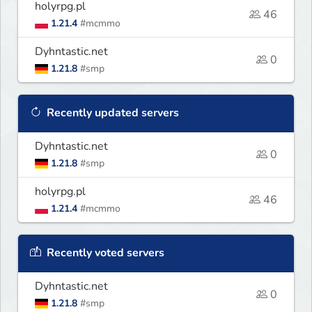
holyrpg.pl
46
1.21.4
#mcmmo
Dyhntastic.net
0
1.21.8
#smp
Recently updated servers
Dyhntastic.net
0
1.21.8
#smp
holyrpg.pl
46
1.21.4
#mcmmo
Recently voted servers
Dyhntastic.net
0
1.21.8
#smp