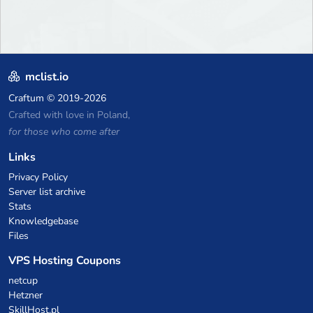
mclist.io
Craftum
© 2019-2026
Crafted with love in Poland,
for those who come after
Links
Privacy Policy
Server list archive
Stats
Knowledgebase
Files
VPS Hosting Coupons
netcup
Hetzner
SkillHost.pl