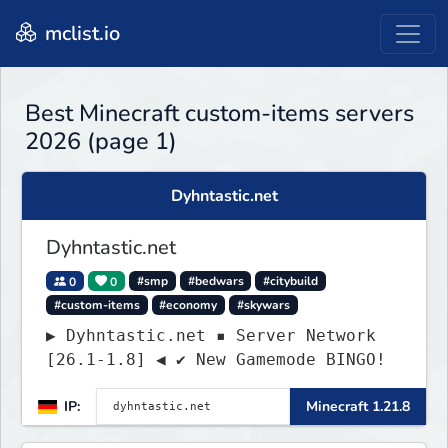
mclist.io
Best Minecraft custom-items servers
2026 (page 1)
Dyhntastic.net
Dyhntastic.net
0
0
#smp
#bedwars
#citybuild
#custom-items
#economy
#skywars
▶ Dyhntastic.net ▪ Server Network
[26.1-1.8] ◀ ✔ New Gamemode BINGO!
IP:
Minecraft 1.21.8