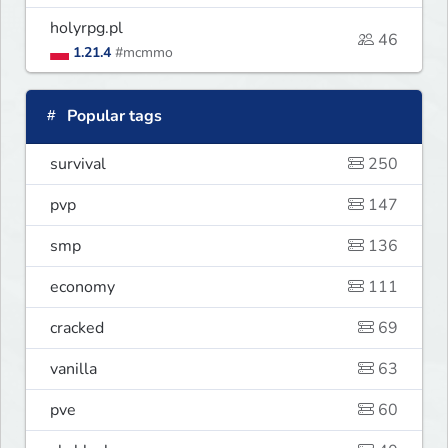
holyrpg.pl
46
1.21.4
#mcmmo
Popular tags
survival
250
pvp
147
smp
136
economy
111
cracked
69
vanilla
63
pve
60