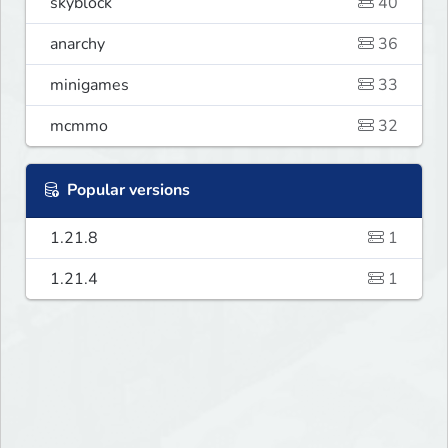
skyblock
40
anarchy
36
minigames
33
mcmmo
32
Popular versions
1.21.8
1
1.21.4
1