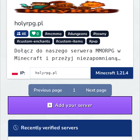
holyrpg.pl
46
0
#mcmmo
#dungeons
#towny
#custom-enchants
#custom-items
#pvp
Dołącz do naszego serwera MMORPG w
Minecraft i przeżyj niezapomnianą
przygodę! Organizujemy regularne
IP:
Minecraft 1.21.4
eventy, konkursy z nagrodami i
wiele innych atrakcji, które umilą
Ci rozgrywkę.
Previous page
1
Next page
Add your server
Recently verified servers