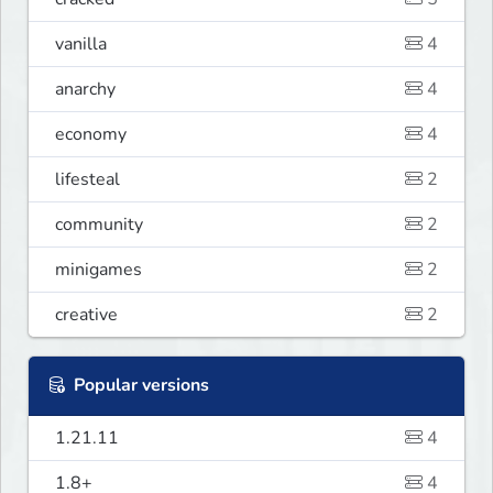
vanilla
4
anarchy
4
economy
4
lifesteal
2
community
2
minigames
2
creative
2
Popular versions
1.21.11
4
1.8+
4