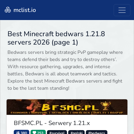
mclist.io
Best Minecraft bedwars 1.21.8
servers 2026 (page 1)
Bedwars servers bring strategic PvP gameplay where
teams defend their beds and try to destroy others’.
With resource gathering, upgrades, and intense
battles, Bedwars is all about teamwork and tactics.
Explore the best Minecraft Bedwars servers and fight
to be the last team standing!
BFSMC.PL - Serwery 1.21.x
380
253
#survival
#polski
#bedwars