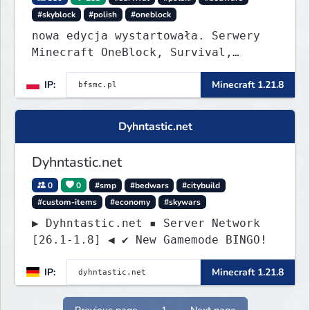
#skyblock
#polish
#oneblock
nowa edycja wystartowała. Serwery
Minecraft OneBlock, Survival,
SkyBlock, Duels, RealLife, PVP,
IP:
Minecraft 1.21.8
BedWars, kitpvp
Dyhntastic.net
Dyhntastic.net
0
0
#smp
#bedwars
#citybuild
#custom-items
#economy
#skywars
▶ Dyhntastic.net ▪ Server Network
[26.1-1.8] ◀ ✔ New Gamemode BINGO!
IP:
Minecraft 1.21.8