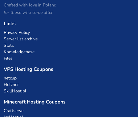
Crafted with love in Poland,
for those who come after
Links
Privacy Policy
Server list archive
Stats
Knowledgebase
Files
VPS Hosting Coupons
netcup
Hetzner
SkillHost.pl
Minecraft Hosting Coupons
Craftserve
IceHost.pl
AI Coupons
z.ai