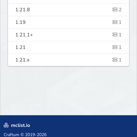
1.21.8
2
1.19
1
1.21.1+
1
1.21
1
1.21.x
1
mclist.io
Craftum
© 2019-2026