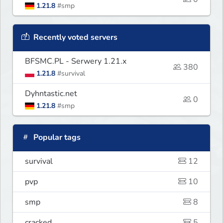
1.21.8
#smp
Recently voted servers
BFSMC.PL - Serwery 1.21.x
380
1.21.8
#survival
Dyhntastic.net
0
1.21.8
#smp
Popular tags
survival
12
pvp
10
smp
8
cracked
5