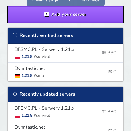
Previous page
1
Next page
Add your server
Recently verified servers
BFSMC.PL - Serwery 1.21.x
380
1.21.8
#survival
Dyhntastic.net
0
1.21.8
#smp
Recently updated servers
BFSMC.PL - Serwery 1.21.x
380
1.21.8
#survival
Dyhntastic.net
0