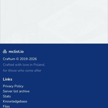
mclist.io
Craftum
© 2019-2026
Crafted with love in Poland,
for those who come after
Links
Privacy Policy
Server list archive
Stats
Knowledgebase
Files