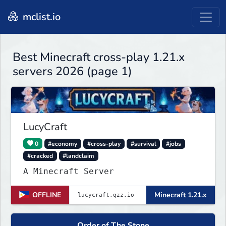
mclist.io
Best Minecraft cross-play 1.21.x
servers 2026 (page 1)
LucyCraft
0
#economy
#cross-play
#survival
#jobs
#cracked
#landclaim
A Minecraft Server
OFFLINE
Minecraft 1.21.x
Order of The Stone