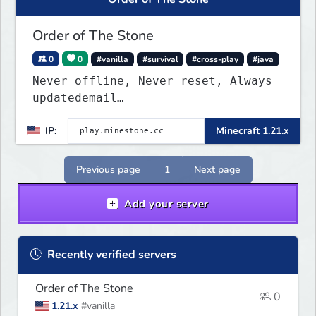
Order of The Stone
0
0
#vanilla
#survival
#cross-play
#java
Never offline, Never reset, Always
updatedemail
play.minestone@gmail.com
for ban
IP:
Minecraft 1.21.x
appeals
Previous page
1
Next page
Add your server
Recently verified servers
Order of The Stone
0
1.21.x
#vanilla