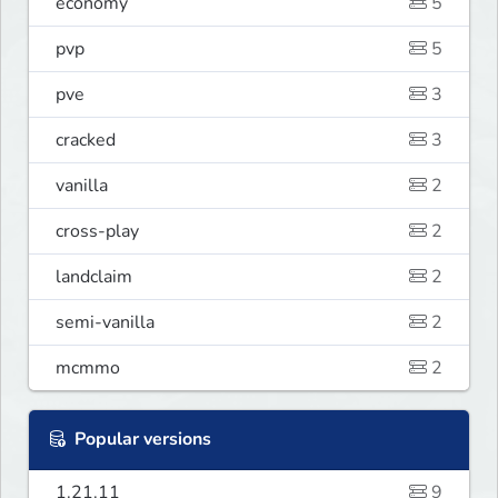
economy
5
pvp
5
pve
3
cracked
3
vanilla
2
cross-play
2
landclaim
2
semi-vanilla
2
mcmmo
2
Popular versions
1.21.11
9