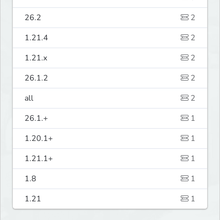
26.2
2
1.21.4
2
1.21.x
2
26.1.2
2
all
2
26.1.+
1
1.20.1+
1
1.21.1+
1
1.8
1
1.21
1