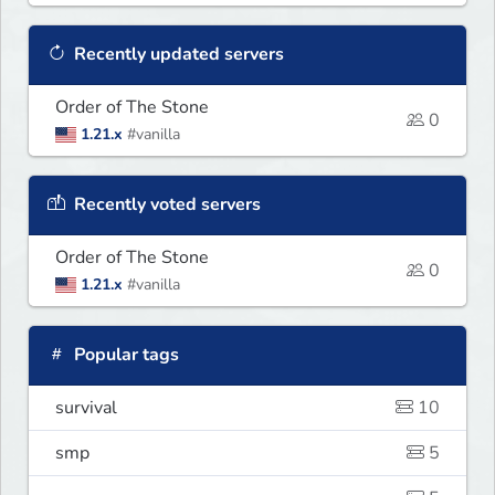
Recently updated servers
Order of The Stone
0
1.21.x
#vanilla
Recently voted servers
Order of The Stone
0
1.21.x
#vanilla
Popular tags
survival
10
smp
5