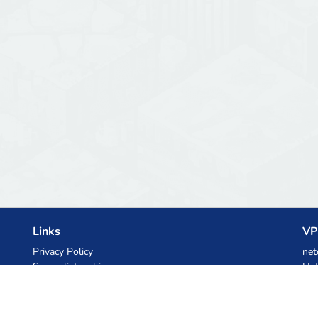
Links
VP
Privacy Policy
net
Server list archive
Het
Stats
Ski
Knowledgebase
Files