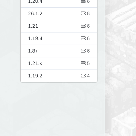
1.20.4
6
26.1.2
6
1.21
6
1.19.4
6
1.8+
6
1.21.x
5
1.19.2
4