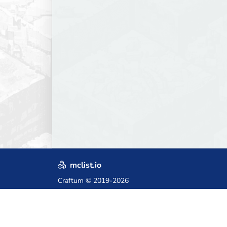
mclist.io
Craftum
© 2019-2026
Crafted with love in Poland,
for those who come after