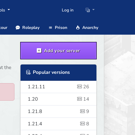
ols
Log in
our
Roleplay
Prison
Anarchy
Add your server
ut the
Popular versions
1.21.11
26
1.20
14
1.21.8
9
1.21.4
8