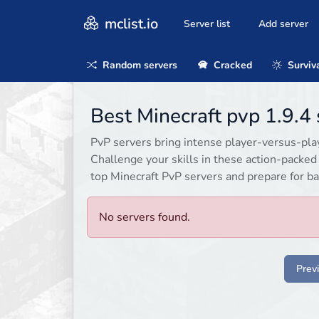
mclist.io
Server list
Add server
Random servers
Cracked
Surviv
Best Minecraft pvp 1.9.4
PvP servers bring intense player-versus-playe
Challenge your skills in these action-packe
top Minecraft PvP servers and prepare for ba
No servers found.
Prev