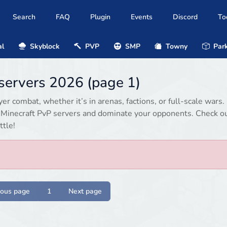
Search
FAQ
Plugin
Events
Discord
To
al
Skyblock
PVP
SMP
Towny
Park
 servers 2026 (page 1)
r combat, whether it’s in arenas, factions, or full-scale wars.
d Minecraft PvP servers and dominate your opponents. Check o
ttle!
ious page
1
Next page