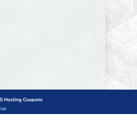
S Hosting Coupons
cup
zner
llHost.pl