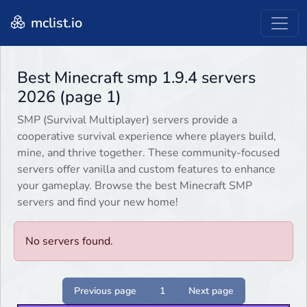
mclist.io
Best Minecraft smp 1.9.4 servers
2026 (page 1)
SMP (Survival Multiplayer) servers provide a
cooperative survival experience where players build,
mine, and thrive together. These community-focused
servers offer vanilla and custom features to enhance
your gameplay. Browse the best Minecraft SMP
servers and find your new home!
No servers found.
Previous page
1
Next page