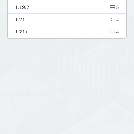
1.19.2
5
1.21
4
1.21+
4