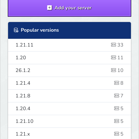
Add your server
Popular versions
1.21.11
33
1.20
11
26.1.2
10
1.21.4
8
1.21.8
7
1.20.4
5
1.21.10
5
1.21.x
5