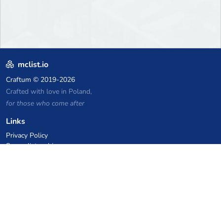
mclist.io
Craftum
© 2019-2026
Crafted with love in Poland,
for those who come after
Links
Privacy Policy
Server list archive
Stats
Knowledgebase
Files
VPS Hosting Coupons
netcup
Hetzner