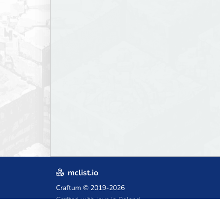
mclist.io
Craftum
© 2019-2026
Crafted with love in Poland,
for those who come after