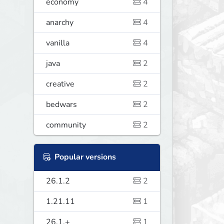
economy
4
anarchy
4
vanilla
4
java
2
creative
2
bedwars
2
community
2
Popular versions
26.1.2
2
1.21.11
1
26.1.+
1