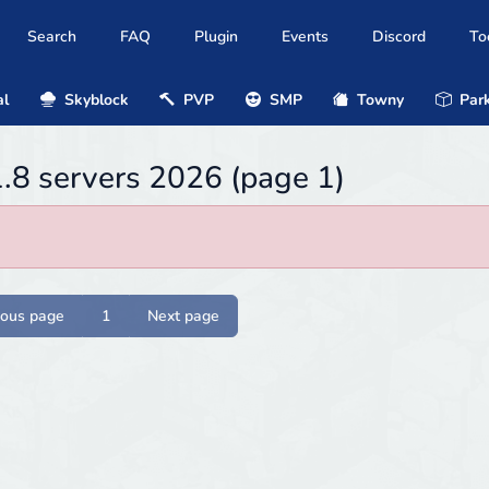
Search
FAQ
Plugin
Events
Discord
To
al
Skyblock
PVP
SMP
Towny
Park
1.8 servers 2026 (page 1)
ious page
1
Next page