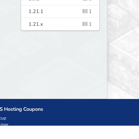
1.21.1
1
1.21.x
1
S Hosting Coupons
cup
zner
llHost.pl