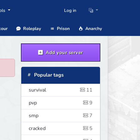
ols
Log in
our
Roleplay
Prison
Anarchy
Add your server
Popular tags
survival
11
pvp
9
smp
7
cracked
5