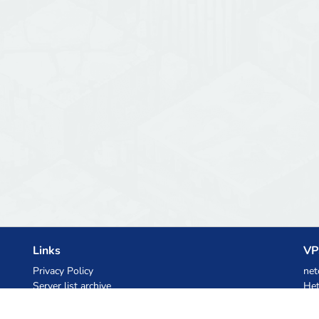
Links
VP
Privacy Policy
net
Server list archive
Het
Stats
Ski
Knowledgebase