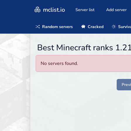
mclist.io
Server list
Add server
Random servers
Cracked
Surviv
Best Minecraft ranks 1.2
No servers found.
Prev