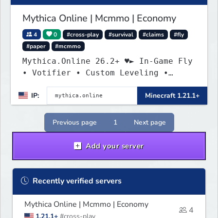
Mythica Online | Mcmmo | Economy
4
0
#cross-play
#survival
#claims
#fly
#paper
#mcmmo
Mythica.Online 26.2+ ♥► In-Game Fly
• Votifier • Custom Leveling •
Mcmmo ◄
IP:
Minecraft 1.21.1+
Previous page
1
Next page
Add your server
Recently verified servers
Mythica Online | Mcmmo | Economy
4
1.21.1+
#cross-play