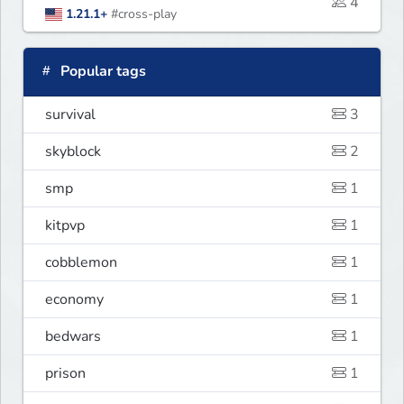
4
1.21.1+
#cross-play
Popular tags
survival
3
skyblock
2
smp
1
kitpvp
1
cobblemon
1
economy
1
bedwars
1
prison
1