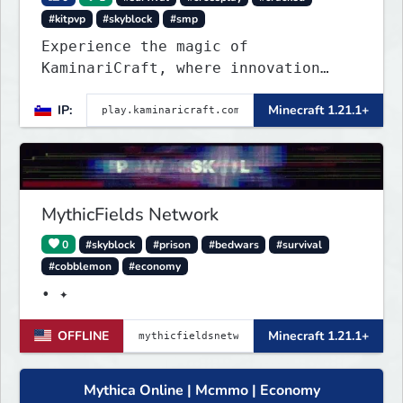
#kitpvp
#skyblock
#smp
Experience the magic of
KaminariCraft, where innovation
meets adventure in the world of
IP:
Minecraft 1.21.1+
Minecraft. Our server offers a
seamless and immersive experience
for both Java and Bedrock players
MythicFields Network
0
#skyblock
#prison
#bedwars
#survival
#cobblemon
#economy
• ✦
OFFLINE
Minecraft 1.21.1+
Mythica Online | Mcmmo | Economy