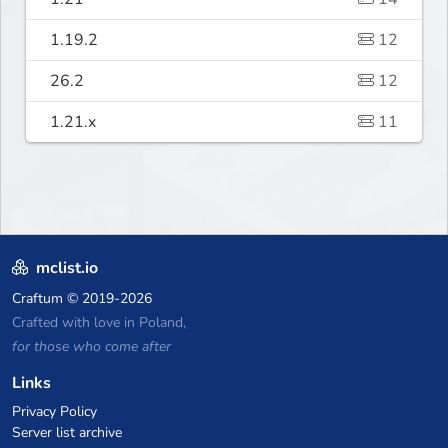
1.19.2
12
26.2
12
1.21.x
11
mclist.io
Craftum
© 2019-2026
Crafted with love in Poland,
for those who come after
Links
Privacy Policy
Server list archive