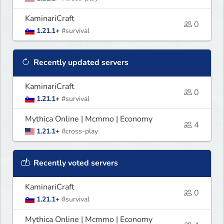
KaminariCraft
0
1.21.1+
#survival
Recently updated servers
KaminariCraft
0
1.21.1+
#survival
Mythica Online | Mcmmo | Economy
4
1.21.1+
#cross-play
Recently voted servers
KaminariCraft
0
1.21.1+
#survival
Mythica Online | Mcmmo | Economy