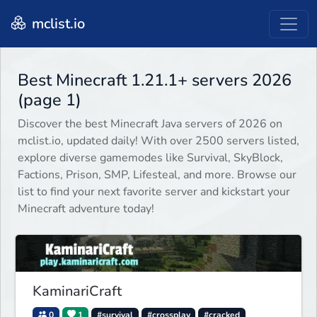
mclist.io
Best Minecraft 1.21.1+ servers 2026
(page 1)
Discover the best Minecraft Java servers of 2026 on
mclist.io, updated daily! With over 2500 servers listed,
explore diverse gamemodes like Survival, SkyBlock,
Factions, Prison, SMP, Lifesteal, and more. Browse our
list to find your next favorite server and kickstart your
Minecraft adventure today!
KaminariCraft
0
1
#survival
#crossplay
#cracked