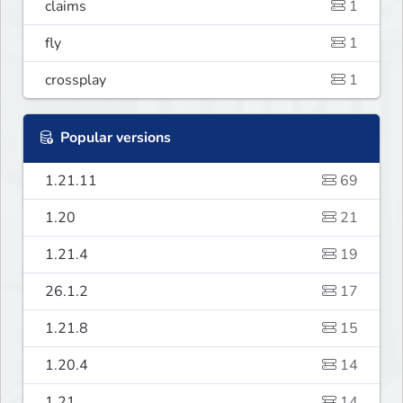
claims
1
fly
1
crossplay
1
Popular versions
1.21.11
69
1.20
21
1.21.4
19
26.1.2
17
1.21.8
15
1.20.4
14
1.21
14