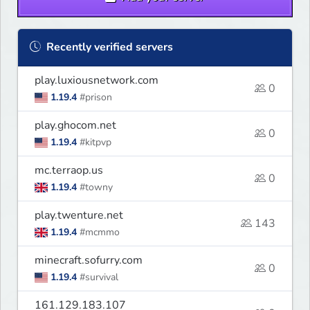
Recently verified servers
play.luxiousnetwork.com
0
1.19.4
#prison
play.ghocom.net
0
1.19.4
#kitpvp
mc.terraop.us
0
1.19.4
#towny
play.twenture.net
143
1.19.4
#mcmmo
minecraft.sofurry.com
0
1.19.4
#survival
161.129.183.107