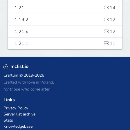
1.21
14
1.19.2
12
1.21.x
12
1.21.1
11
mclist.io
Craftum
© 2019-2026
Crafted with love in Poland,
for those who come after
Links
Privacy Policy
Server list archive
Stats
Knowledgebase