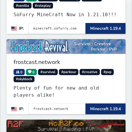
#vanilla
#roleplay
SoFurry MineCraft Now in 1.21.10!!!
IP:
Minecraft 1.19.4
frostcast.network
0
0
#survival
#parkour
#creative
#pvp
#skyblock
Plenty of fun for new and old
players alike!
IP:
Minecraft 1.19.4