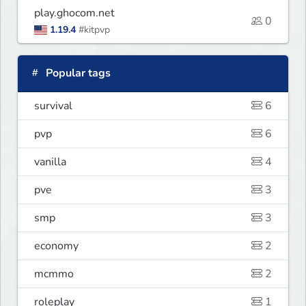
play.ghocom.net
0
1.19.4
#kitpvp
Popular tags
survival
6
pvp
6
vanilla
4
pve
3
smp
3
economy
2
mcmmo
2
roleplay
1