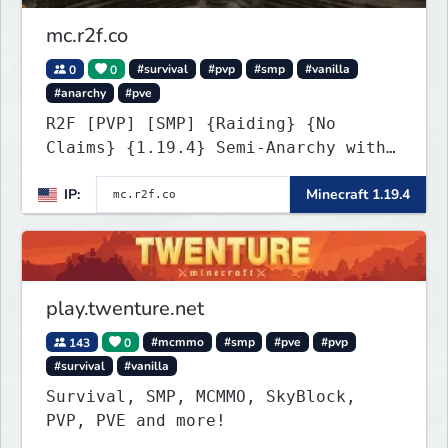
mc.r2f.co
0
0
#survival
#pvp
#smp
#vanilla
#anarchy
#pve
R2F [PVP] [SMP] {Raiding} {No
Claims} {1.19.4} Semi-Anarchy with
NO HACKS
IP:
Minecraft 1.19.4
play.twenture.net
143
0
#mcmmo
#smp
#pve
#pvp
#survival
#vanilla
Survival, SMP, MCMMO, SkyBlock,
PVP, PVE and more!