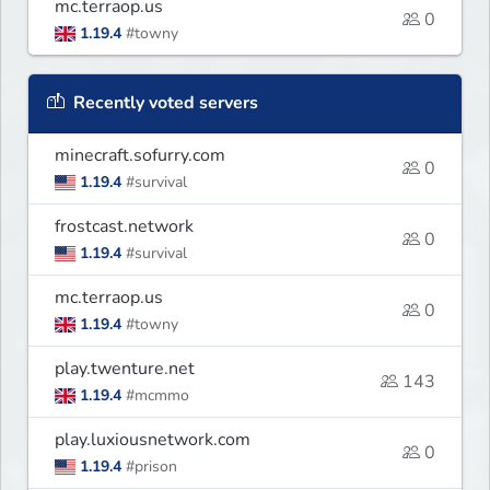
mc.terraop.us
0
1.19.4
#towny
Recently voted servers
minecraft.sofurry.com
0
1.19.4
#survival
frostcast.network
0
1.19.4
#survival
mc.terraop.us
0
1.19.4
#towny
play.twenture.net
143
1.19.4
#mcmmo
play.luxiousnetwork.com
0
1.19.4
#prison