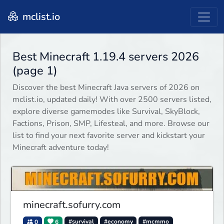
mclist.io
Best Minecraft 1.19.4 servers 2026
(page 1)
Discover the best Minecraft Java servers of 2026 on
mclist.io, updated daily! With over 2500 servers listed,
explore diverse gamemodes like Survival, SkyBlock,
Factions, Prison, SMP, Lifesteal, and more. Browse our
list to find your next favorite server and kickstart your
Minecraft adventure today!
minecraft.sofurry.com
0
6
#survival
#economy
#mcmmo