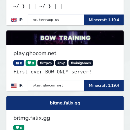
~/ ❱ | | ~/ ❱ | |
IP:
Minecraft 1.19.4
play.ghocom.net
0
0
#kitpvp
#pvp
#minigames
First ever BOW ONLY server!
IP:
Minecraft 1.19.4
bitmg.falix.gg
bitmg.falix.gg
0