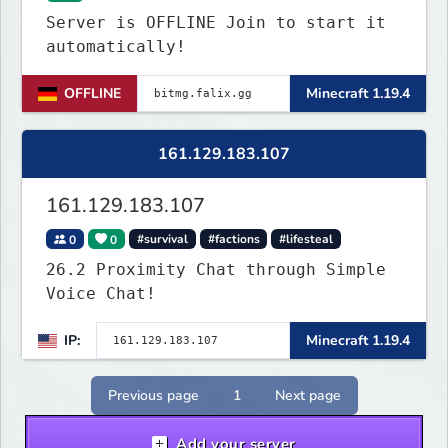
Server is OFFLINE Join to start it
automatically!
OFFLINE
Minecraft 1.19.4
161.129.183.107
161.129.183.107
0
0
#survival
#factions
#lifesteal
26.2 Proximity Chat through Simple
Voice Chat!
IP:
Minecraft 1.19.4
Previous page
1
Next page
Add your server