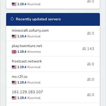
0
1.19.4
#survival
Recently updated servers
minecraft.sofurry.com
0
1.19.4
#survival
play.twenture.net
143
1.19.4
#mcmmo
frostcast.network
0
1.19.4
#survival
mc.r2f.co
0
1.19.4
#survival
161.129.183.107
0
1.19.4
#survival