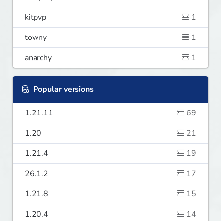
kitpvp
1
towny
1
anarchy
1
Popular versions
1.21.11
69
1.20
21
1.21.4
19
26.1.2
17
1.21.8
15
1.20.4
14