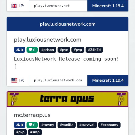
IP:
Minecraft 1.19.4
play.luxiousnetwork.com
play.luxiousnetwork.com
0
0
#prison
#pve
#pvp
#24h7d
LuxiousNetwork Release coming soon!
[
IP:
Minecraft 1.19.4
mc.terraop.us
0
0
#towny
#vanilla
#survival
#economy
#pvp
#smp