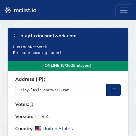
mclist.io
play.luxiousnetwork.com
LuxiousNetwork
Release coming soon! [
ONLINE (0/2025 players)
Address (IP):
Votes:
0
Version:
1.19.4
Country:
United States