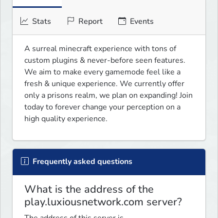
Stats
Report
Events
A surreal minecraft experience with tons of 
custom plugins & never-before seen features. 
We aim to make every gamemode feel like a 
fresh & unique experience. We currently offer 
only a prisons realm, we plan on expanding! Join 
today to forever change your perception on a 
high quality experience.
Frequently asked questions
What is the address of the
play.luxiousnetwork.com server?