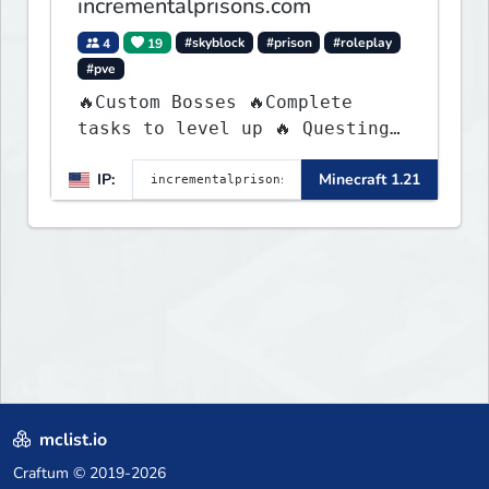
incrementalprisons.com
4
19
#skyblock
#prison
#roleplay
#pve
🔥Custom Bosses 🔥Complete
tasks to level up 🔥 Questing
🔥 Unique Abilities
IP:
Minecraft 1.21
mclist.io
Craftum
© 2019-2026