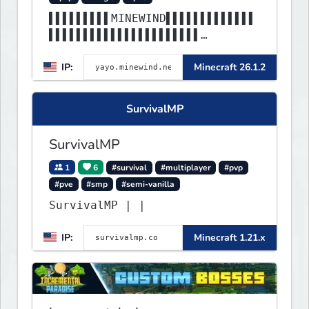
▌▌▌▌▌▌▌▌▌MINEWIND▌▌▌▌▌▌▌▌▌▌▌▌▌
▌▌▌▌▌▌▌▌▌▌▌▌▌▌▌▌▌▌▌▌▌▌
▌▌▌▌▌▌▌▌▌▌▌▌▌▌▌▌▌▌▌▌▌▌▌▌▌▌▌▌▌▌
IP:
Minecraft 26.1.2
▌▌▌▌▌▌▌▌▌▌▌▌▌▌▌▌▌▌▌▌▌▌
SurvivalMP
SurvivalMP
1
6
#survival
#multiplayer
#pvp
#pve
#smp
#semi-vanilla
SurvivalMP | |
IP:
Minecraft 1.21.x