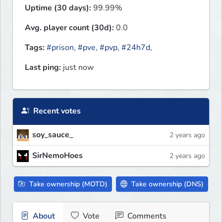
Uptime (30 days):
99.99%
Avg. player count (30d):
0.0
Tags:
#prison
,
#pve
,
#pvp
,
#24h7d
,
Last ping:
just now
Recent votes
soy_sauce_
2 years ago
SirNemoHoes
2 years ago
Take ownership (MOTD)
Take ownership (DNS)
About
Vote
Comments