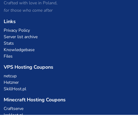
Crafted with love in Poland,
for those who come after
Links
Privacy Policy
Server list archive
Stats
Knowledgebase
Files
VPS Hosting Coupons
netcup
Hetzner
SkillHost.pl
Minecraft Hosting Coupons
Craftserve
IceHost.pl
AI Coupons
z.ai