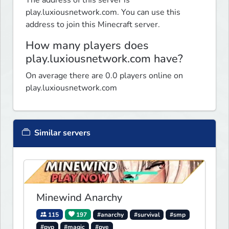
The address of this server is
play.luxiousnetwork.com. You can use this
address to join this Minecraft server.
How many players does
play.luxiousnetwork.com have?
On average there are 0.0 players online on
play.luxiousnetwork.com
Similar servers
Minewind Anarchy
115
197
#anarchy
#survival
#smp
#pvp
#magic
#pve