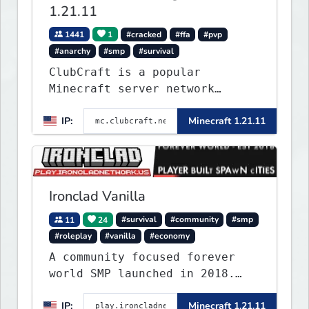
1.21.11
1441
1
#cracked
#ffa
#pvp
#anarchy
#smp
#survival
ClubCraft is a popular
Minecraft server network
offering a variety of game
IP:
Minecraft 1.21.11
modes, including Survival,
Lifesteal, FFA BoxPVP,
SkyBlock, KitPVP and many
more.
Ironclad Vanilla
11
24
#survival
#community
#smp
#roleplay
#vanilla
#economy
A community focused forever
world SMP launched in 2018.
Large community-built
IP:
Minecraft 1.21.11
functioning spawn cities with