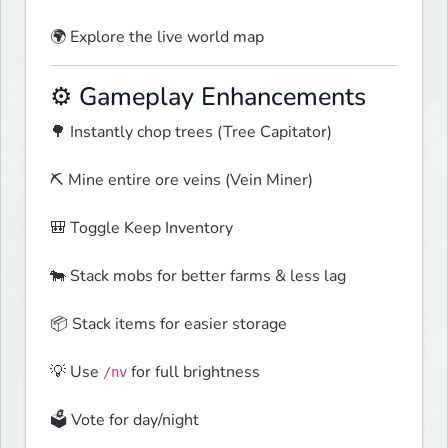
🌍 Explore the live world map  
⚙️ Gameplay Enhancements
🌳 Instantly chop trees (Tree Capitator)
⛏️ Mine entire ore veins (Vein Miner)
🎒 Toggle Keep Inventory
🐄 Stack mobs for better farms & less lag
📦 Stack items for easier storage
💡 Use 
 for full brightness
/nv
🗳️ Vote for day/night