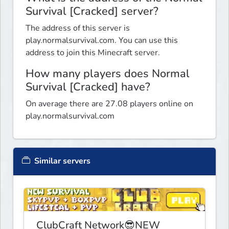
Survival [Cracked] server?
The address of this server is
play.normalsurvival.com. You can use this
address to join this Minecraft server.
How many players does Normal
Survival [Cracked] have?
On average there are 27.08 players online on
play.normalsurvival.com
Similar servers
ClubCraft Network😎NEW