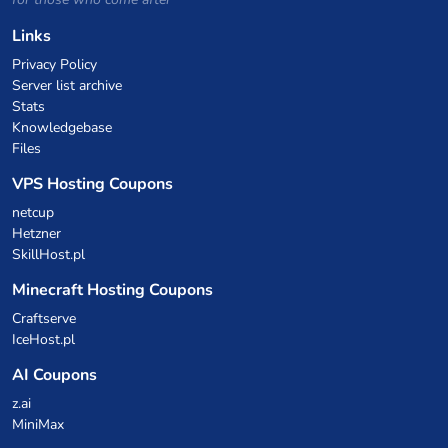
Links
Privacy Policy
Server list archive
Stats
Knowledgebase
Files
VPS Hosting Coupons
netcup
Hetzner
SkillHost.pl
Minecraft Hosting Coupons
Craftserve
IceHost.pl
AI Coupons
z.ai
MiniMax