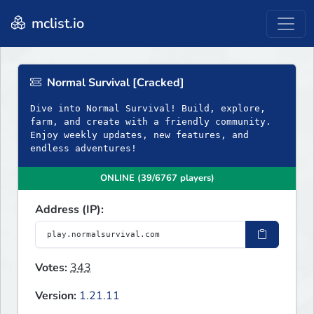
mclist.io
Normal Survival [Cracked]
Dive into Normal Survival! Build, explore,
farm, and create with a friendly community.
Enjoy weekly updates, new features, and
endless adventures!
ONLINE (39/6767 players)
Address (IP):
Votes:
343
Version:
1.21.11