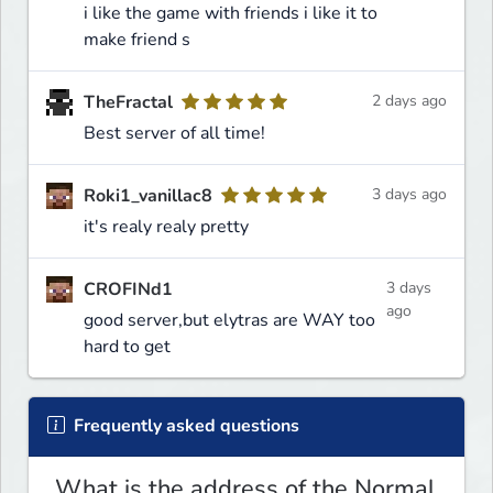
i like the game with friends i like it to
make friend s
TheFractal
2 days ago
Best server of all time!
Roki1_vanillac8
3 days ago
it's realy realy pretty
CROFINd1
3 days
ago
good server,but elytras are WAY too
hard to get
Frequently asked questions
What is the address of the Normal