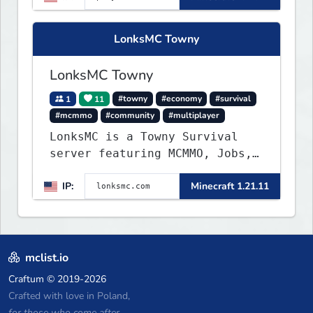
no spawned in items or cheats.
LonksMC Towny
LonksMC Towny
1
11
#towny
#economy
#survival
#mcmmo
#community
#multiplayer
LonksMC is a Towny Survival
server featuring MCMMO, Jobs,
free rank progression, and
IP:
Minecraft 1.21.11
weekly events. We focus on a
friendly community, balanced
economy, and long-term
survival gameplay.
mclist.io
Craftum
© 2019-2026
Crafted with love in Poland,
for those who come after