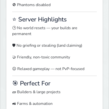
🚫 Phantoms disabled  
⭐ Server Highlights
🕒 No world resets — your builds are 
permanent
🛡️ No griefing or stealing (land claiming)
🤝 Friendly, non-toxic community
😌 Relaxed gameplay — not PvP-focused  
🎯 Perfect For
🧱 Builders & large projects
🚜 Farms & automation