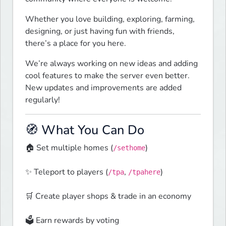
Whether you love building, exploring, farming, 
designing, or just having fun with friends, 
there’s a place for you here.
We’re always working on new ideas and adding 
cool features to make the server even better. 
New updates and improvements are added 
regularly!
🧭 What You Can Do
🏠 Set multiple homes (
)
/sethome
✨ Teleport to players (
, 
)
/tpa
/tpahere
🛒 Create player shops & trade in an economy
🗳️ Earn rewards by voting