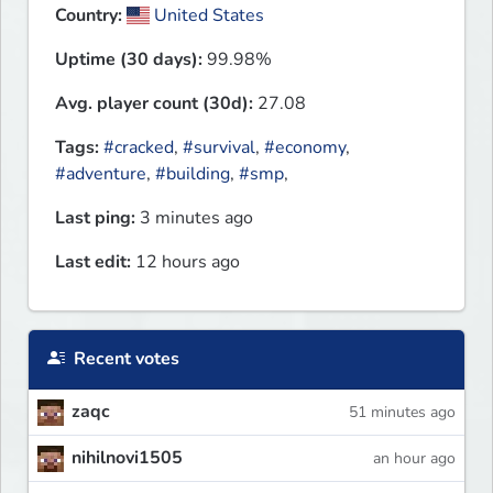
Country:
United States
Uptime (30 days):
99.98%
Avg. player count (30d):
27.08
Tags:
#cracked
,
#survival
,
#economy
,
#adventure
,
#building
,
#smp
,
Last ping:
3 minutes ago
Last edit:
12 hours ago
Recent votes
zaqc
51 minutes ago
nihilnovi1505
an hour ago