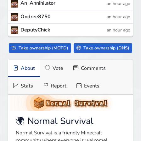
An_Annihilator
an hour ago
Ondree8750
an hour ago
DeputyChick
an hour ago
Take ownership (MOTD)
Take ownership (DNS)
About
Vote
Comments
Stats
Report
Events
🌍 Normal Survival
Normal Survival is a friendly Minecraft 
community where everyone is welcome!