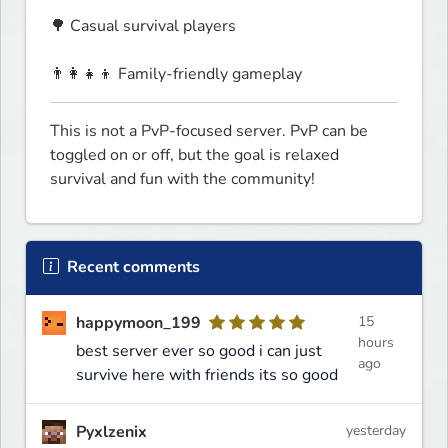
🌳 Casual survival players
👨‍👩‍👧‍👦 Family-friendly gameplay  
This is not a PvP-focused server. PvP can be 
toggled on or off, but the goal is relaxed 
survival and fun with the community!
Recent comments
happymoon_199
15
hours
best server ever so good i can just
ago
survive here with friends its so good
Pyxlzenix
yesterday