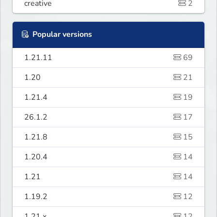
creative
2
Popular versions
1.21.11
69
1.20
21
1.21.4
19
26.1.2
17
1.21.8
15
1.20.4
14
1.21
14
1.19.2
12
1.21.x
12