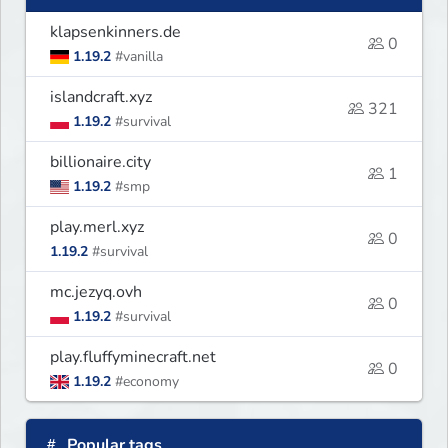
klapsenkinners.de
0
1.19.2
#vanilla
islandcraft.xyz
321
1.19.2
#survival
billionaire.city
1
1.19.2
#smp
play.merl.xyz
0
1.19.2
#survival
mc.jezyq.ovh
0
1.19.2
#survival
play.fluffyminecraft.net
0
1.19.2
#economy
Popular tags