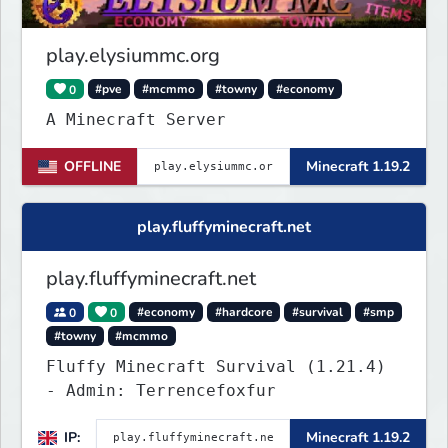
completely new features never seen
before on any other
play.elysiummc.org
0
#pve
#mcmmo
#towny
#economy
A Minecraft Server
OFFLINE
Minecraft 1.19.2
play.fluffyminecraft.net
play.fluffyminecraft.net
0
0
#economy
#hardcore
#survival
#smp
#towny
#mcmmo
Fluffy Minecraft Survival (1.21.4)
- Admin: Terrencefoxfur
IP:
Minecraft 1.19.2