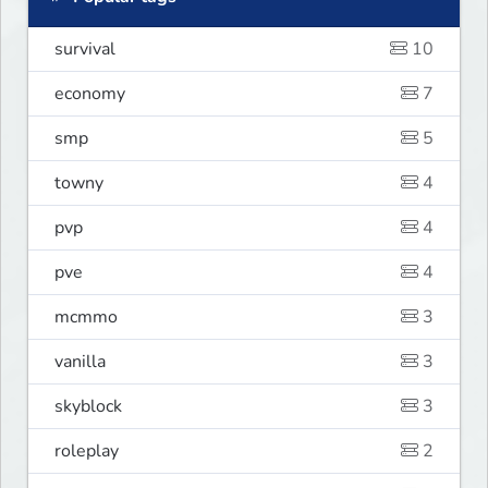
survival
10
economy
7
smp
5
towny
4
pvp
4
pve
4
mcmmo
3
vanilla
3
skyblock
3
roleplay
2