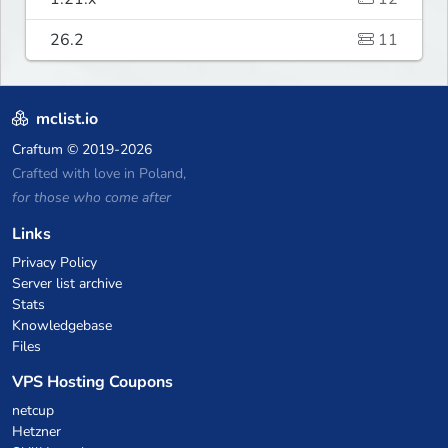
26.2
11
mclist.io
Craftum
© 2019-2026
Crafted with love in Poland,
for those who come after
Links
Privacy Policy
Server list archive
Stats
Knowledgebase
Files
VPS Hosting Coupons
netcup
Hetzner