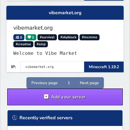
vibemarket.org
vibemarket.org
0
0
#survival
#skyblock
#mcmmo
#creative
#smp
Welcome to Vibe Market
IP:
Minecraft 1.19.2
Previous page
1
Next page
Add your server
Recently verified servers