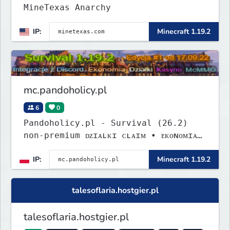
MineTexas Anarchy
IP:
Minecraft 1.19.2
mc.pandoholicy.pl
6
0
Pandoholicy.pl - Survival (26.2)
non-premium ᴅᴢɪᴀʟᴋɪ ᴄʟᴀɪᴍ • ᴇᴋᴏɴᴏᴍɪᴀ
• ᴍᴄᴍᴍᴏ • ᴅɪꜱᴄᴏʀᴅ
IP:
Minecraft 1.19.2
talesoflaria.hostgier.pl
talesoflaria.hostgier.pl