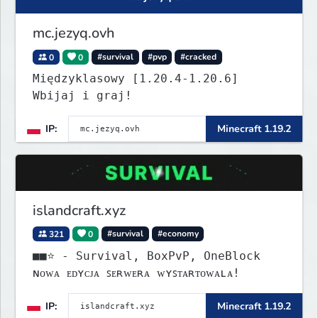
mc.jezyq.ovh
0
0
#survival
#pvp
#cracked
Międzyklasowy [1.20.4-1.20.6]
Wbijaj i graj!
IP:
Minecraft 1.19.2
islandcraft.xyz
321
0
#survival
#economy
■■⭐ - Survival, BoxPvP, OneBlock
ɴᴏᴡᴀ ᴇᴅʏᴄᴊᴀ ꜱᴇʀᴡᴇʀᴀ ᴡʏꜱᴛᴀʀᴛᴏᴡᴀʟᴀ!
IP:
Minecraft 1.19.2