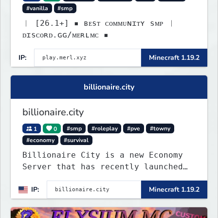
#vanilla
#smp
︱ [26.1+] ▪ ʙᴇsᴛ ᴄᴏᴍᴍᴜɴɪᴛʏ sᴍᴘ ︱
ᴅɪsᴄᴏʀᴅ.ɢɢ/ᴍᴇʀʟᴍᴄ ▪
IP:
Minecraft 1.19.2
billionaire.city
billionaire.city
1
0
#smp
#roleplay
#pve
#towny
#economy
#survival
Billionaire City is a new Economy
Server that has recently launched
into Beta. We offer lots of known-
IP:
Minecraft 1.19.2
systems of Economy servers re-
imagined, such as Jobs, Apartments,
Houses and more! As well as