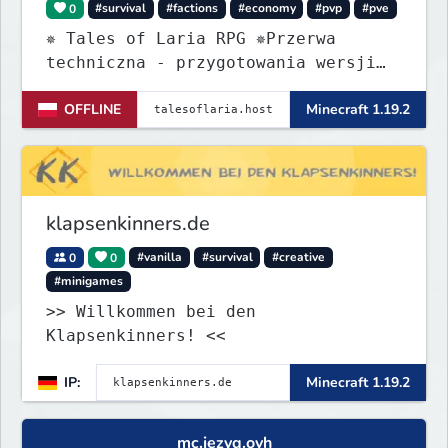
0
#survival
#factions
#economy
#pvp
#pve
✵ Tales of Laria RPG ✵Przerwa
techniczna - przygotowania wersji
Beta
OFFLINE
Minecraft 1.19.2
klapsenkinners.de
0
0
#vanilla
#survival
#creative
#minigames
>> Willkommen bei den
Klapsenkinners! <<
IP:
Minecraft 1.19.2
mc.jezyq.ovh