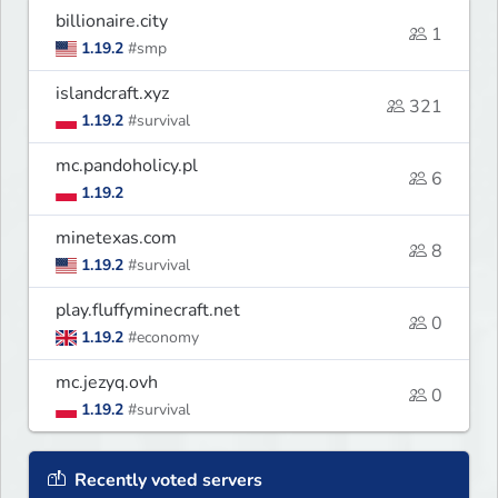
billionaire.city
1
1.19.2
#smp
islandcraft.xyz
321
1.19.2
#survival
mc.pandoholicy.pl
6
1.19.2
minetexas.com
8
1.19.2
#survival
play.fluffyminecraft.net
0
1.19.2
#economy
mc.jezyq.ovh
0
1.19.2
#survival
Recently voted servers