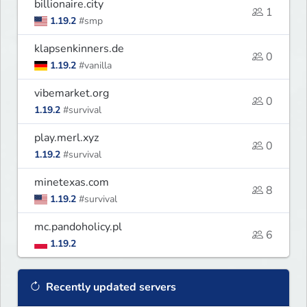
billionaire.city
1
1.19.2
#smp
klapsenkinners.de
0
1.19.2
#vanilla
vibemarket.org
0
1.19.2
#survival
play.merl.xyz
0
1.19.2
#survival
minetexas.com
8
1.19.2
#survival
mc.pandoholicy.pl
6
1.19.2
Recently updated servers