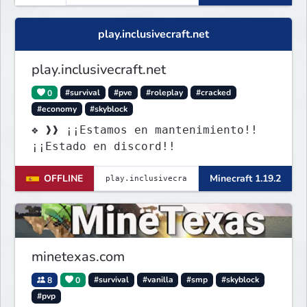
play.inclusivecraft.net
play.inclusivecraft.net
0
#survival
#pve
#roleplay
#cracked
#economy
#skyblock
❖ ❱❱ ¡¡Estamos en mantenimiento!!
¡¡Estado en discord!!
OFFLINE
Minecraft 1.19.2
minetexas.com
8
0
#survival
#vanilla
#smp
#skyblock
#pvp