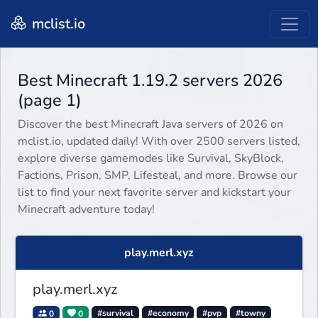
mclist.io
Best Minecraft 1.19.2 servers 2026
(page 1)
Discover the best Minecraft Java servers of 2026 on
mclist.io, updated daily! With over 2500 servers listed,
explore diverse gamemodes like Survival, SkyBlock,
Factions, Prison, SMP, Lifesteal, and more. Browse our
list to find your next favorite server and kickstart your
Minecraft adventure today!
play.merl.xyz
play.merl.xyz
0
0
#survival
#economy
#pvp
#towny