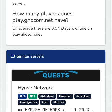
server.
How many players does
play.ghocom.net have?
On average there are 0.04 players online on
play.ghocom.net
Similar servers
Hyrise Network
3
2
#lifesteal
#survival
#cracked
#minigames
#pvp
#kitpvp
▪▪ HYRISE NETWORK ▸ 「 1.20.X -