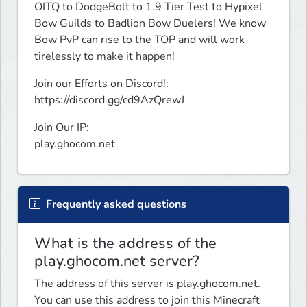
OITQ to DodgeBolt to 1.9 Tier Test to Hypixel 
Bow Guilds to Badlion Bow Duelers! We know 
Bow PvP can rise to the TOP and will work 
tirelessly to make it happen!
Join our Efforts on Discord!:

https://discord.gg/cd9AzQrewJ
Join Our IP:

play.ghocom.net
Frequently asked questions
What is the address of the
play.ghocom.net server?
The address of this server is play.ghocom.net.
You can use this address to join this Minecraft