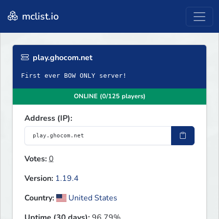
mclist.io
play.ghocom.net
First ever BOW ONLY server!
ONLINE (0/125 players)
Address (IP):
Votes:
0
Version:
1.19.4
Country:
United States
Uptime (30 days):
96.79%