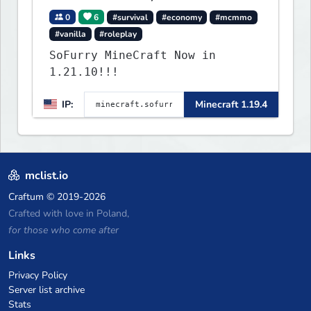
0
6
#survival
#economy
#mcmmo
#vanilla
#roleplay
SoFurry MineCraft Now in
1.21.10!!!
IP:
Minecraft 1.19.4
mclist.io
Craftum
© 2019-2026
Crafted with love in Poland,
for those who come after
Links
Privacy Policy
Server list archive
Stats