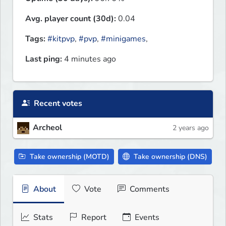
Avg. player count (30d):
0.04
Tags:
#kitpvp
,
#pvp
,
#minigames
,
Last ping:
4 minutes ago
Recent votes
Archeol
2 years ago
Take ownership (MOTD)
Take ownership (DNS)
About
Vote
Comments
Stats
Report
Events