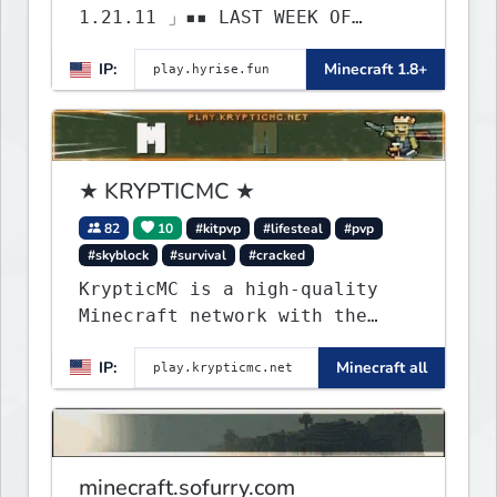
1.21.11 」▪▪ LAST WEEK OF
LIFESTEAL! ┃ discord.gg/hyrise
IP:
Minecraft 1.8+
★ KRYPTICMC ★
82
10
#kitpvp
#lifesteal
#pvp
#skyblock
#survival
#cracked
KrypticMC is a high-quality
Minecraft network with the
BEST gamemodes you'll ever
IP:
Minecraft all
play. Minigames, KitPvP,
Lifesteal, Prison, Practice,
Bedwars, Skywars, & much much
more!
minecraft.sofurry.com