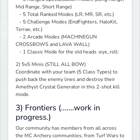
Mid Range, Short Range)

   - 5 Total Ranked Modes (LR, MR, SR, etc.)

   - 5 Challenge Modes (EndFighters, HaloKit, 
Terrae, etc.)

   - 2 Arcade Modes (MACHINEGUN 
CROSSBOWS and LAVA WALL)

   - 1 Classic Mode for the old heads :eye_roll:
2) 5v5 Minis (STILL ALL BOW)

Coordinate with your team (5 Class Types) to 
push back the enemy lines and destroy their 
Amethyst Crystal Generator in this 2-shot kill 
mode.
3) Frontiers (.......work in
progress.)
Our community has members from all across 
the MC Archery communities, from Turf Wars to 