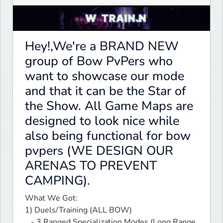
Hey!,We're a BRAND NEW
group of Bow PvPers who
want to showcase our mode
and that it can be the Star of
the Show. All Game Maps are
designed to look nice while
also being functional for bow
pvpers (WE DESIGN OUR
ARENAS TO PREVENT
CAMPING).
What We Got:

1) Duels/Training (ALL BOW)

   - 3 Ranged Specialization Modes (Long Range, 