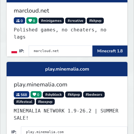
marcloud.net
0
0
#minigames
#creative
#kitpvp
Polished games, no cheaters, no
lags
IP:
Minecraft 1.8
play.minemalia.com
play.minemalia.com
568
0
#skyblock
#kitpvp
#bedwars
#lifesteal
#boxpvp
MINEMALIA NETWORK 1.9-26.2 | SUMMER
SALE!
IP: