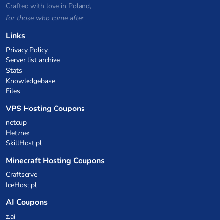
Crafted with love in Poland,
for those who come after
Links
Privacy Policy
Server list archive
Stats
Knowledgebase
Files
VPS Hosting Coupons
netcup
Hetzner
SkillHost.pl
Minecraft Hosting Coupons
Craftserve
IceHost.pl
AI Coupons
z.ai