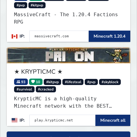
#pvp
#kitpvp
MassiveCraft - The 1.20.4 Factions
RPG
IP:
Minecraft 1.20.4
★ KRYPTICMC ★
93
10
#kitpvp
#lifesteal
#pvp
#skyblock
#survival
#cracked
KrypticMC is a high-quality
Minecraft network with the BEST
gamemodes you'll ever play.
IP:
Minecraft all
Minigames, KitPvP, Lifesteal,
Prison, Practice, Bedwars, Skywars,
& much much more!