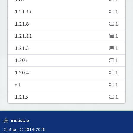
1.21.1+
1
1.21.8
1
1.21.11
1
1.21.3
1
1.20+
1
1.20.4
1
all
1
1.21.x
1
mclist.io
Craftum
© 2019-2026