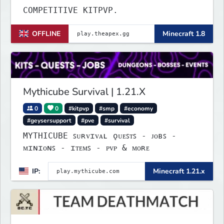
COMPETITIVE KITPVP.
OFFLINE
Minecraft 1.8
Mythicube Survival | 1.21.X
0
0
#kitpvp
#smp
#economy
#geysersupport
#pve
#survival
MYTHICUBE ꜱᴜʀᴠɪᴠᴀʟ ǫᴜᴇꜱᴛꜱ - ᴊᴏʙꜱ -
ᴍɪɴɪᴏɴꜱ - ɪᴛᴇᴍꜱ - ᴘᴠᴘ & ᴍᴏʀᴇ
IP:
Minecraft 1.21.x