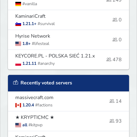
249
#vanilla
KaminariCraft
0
1.21.1+
#survival
Hyrise Network
0
1.8+
#lifesteal
KEYCORE.PL - POLSKA SIEĆ 1.21.x
478
1.21.11
#anarchy
Recently voted servers
massivecraft.com
14
1.20.4
#factions
★ KRYPTICMC ★
93
all
#kitpvp