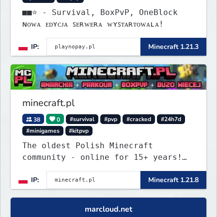
■■⭐ - Survival, BoxPvP, OneBlock
ɴᴏᴡᴀ ᴇᴅʏᴄᴊᴀ ꜱᴇʀᴡᴇʀᴀ ᴡʏꜱᴛᴀʀᴛᴏᴡᴀʟᴀ!
IP:
Minecraft 1.21.3
minecraft.pl
38
0
#survival
#pvp
#cracked
#24h7d
#minigames
#kitpvp
The oldest Polish Minecraft
community - online for 15+ years!
Still active, still growing, and
IP:
Minecraft 1.21.8
still the only one standing strong.
Join Minecraft.pl and become part
of history.
marcloud.net