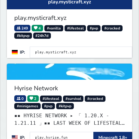
play.mysticraft.xyz
play.mysticraft.xyz
249
4
#vanilla
#lifesteal
#pvp
#cracked
#kitpvp
#24h7d
IP:
Hyrise Network
0
2
#lifesteal
#survival
#cracked
#minigames
#pvp
#kitpvp
▪▪ HYRISE NETWORK ▸ 「 1.20.X -
1.21.11 」▪▪ LAST WEEK OF LIFESTEAL!
┃ discord.gg/hyrise
IP:
Minecraft 1.8+