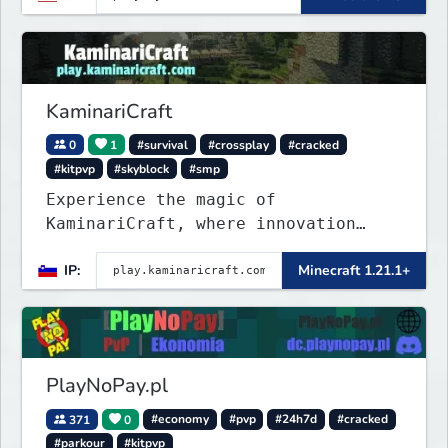
KaminariCraft
0
1
#survival
#crossplay
#cracked
#kitpvp
#skyblock
#smp
Experience the magic of
KaminariCraft, where innovation
meets adventure in the world of
IP:
Minecraft 1.21.1+
Minecraft. Our server offers a
seamless and immersive experience
for both Java and Bedrock players
PlayNoPay.pl
371
0
#economy
#pvp
#24h7d
#cracked
#parkour
#kitpvp