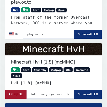
play.oc.tc
9
0
#pvp
#kitpvp
#pve
From staff of the former Overcast
Network, OCC is a server where you
can play a variety of Minecraft PvP
IP:
Minecraft 1.8
maps. Test your skills on different
types of maps with unique
objectives, made by awesome map
designers.
Minecraft HvH [1.8] [mcMMO]
0
#pvp
#anarchy
#kitpvp
#ffa
#mcmmo
#java
HvH [1.8] [mcMMO]
OFFLINE
Minecraft 1.8