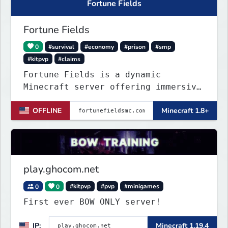
Fortune Fields
Fortune Fields
0
#survival
#economy
#prison
#smp
#kitpvp
#claims
Fortune Fields is a dynamic
Minecraft server offering immersive
gameplay across SMP, KitPVP, and
OFFLINE
Minecraft 1.8+
Prisons. It emphasizes community
engagement, player creativity, and
growth through innovative features!
play.ghocom.net
0
0
#kitpvp
#pvp
#minigames
First ever BOW ONLY server!
IP:
Minecraft 1.19.4