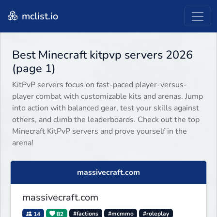
mclist.io
Best Minecraft kitpvp servers 2026
(page 1)
KitPvP servers focus on fast-paced player-versus-
player combat with customizable kits and arenas. Jump
into action with balanced gear, test your skills against
others, and climb the leaderboards. Check out the top
Minecraft KitPvP servers and prove yourself in the
arena!
massivecraft.com
massivecraft.com
14
82
#factions
#mcmmo
#roleplay