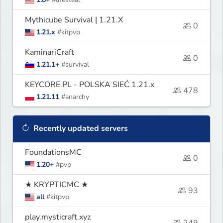
Mythicube Survival | 1.21.X
0
1.21.x
#kitpvp
KaminariCraft
0
1.21.1+
#survival
KEYCORE.PL - POLSKA SIEĆ 1.21.x
478
1.21.11
#anarchy
Recently updated servers
FoundationsMC
0
1.20+
#pvp
★ KRYPTICMC ★
93
all
#kitpvp
play.mysticraft.xyz