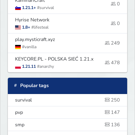
KaminariCraft
0
1.21.1+
#survival
Hyrise Network
0
1.8+
#lifesteal
play.mysticraft.xyz
249
#vanilla
KEYCORE.PL - POLSKA SIEĆ 1.21.x
478
1.21.11
#anarchy
Popular tags
survival
250
pvp
147
smp
136