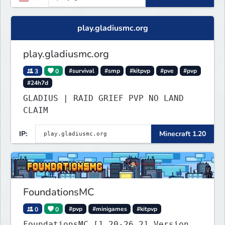
play.gladiusmc.org
play.gladiusmc.org
3
0
#survival
#smp
#kitpvp
#pve
#pvp
#24h7d
GLADIUS | RAID GRIEF PVP NO LAND
CLAIM
IP:
Minecraft 1.20
FoundationsMC
0
0
#pvp
#minigames
#kitpvp
FoundationsMC [1.20-26.2] Version