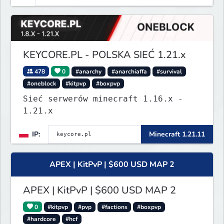
KEYCORE.PL - POLSKA SIEĆ 1.21.x
478
0
#anarchy
#anarchiaffa
#survival
#oneblock
#kitpvp
#boxpvp
Sieć serwerów minecraft 1.16.x -
1.21.x
IP:
Minecraft 1.21.11
APEX | KitPvP | $600 USD MAP 2
APEX | KitPvP | $600 USD MAP 2
0
#kitpvp
#pvp
#factions
#boxpvp
#hardcore
#hcf