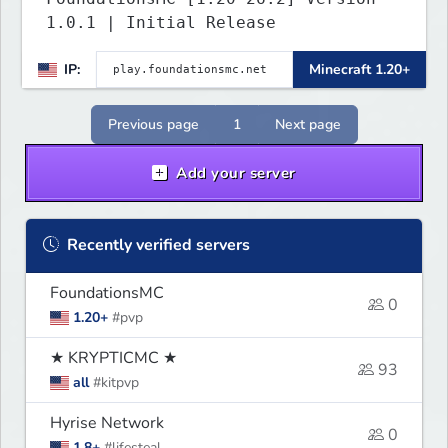
1.0.1 | Initial Release
IP:
Minecraft 1.20+
Previous page
1
Next page
Add your server
Recently verified servers
FoundationsMC
0
1.20+
#pvp
★ KRYPTICMC ★
93
all
#kitpvp
Hyrise Network
0
1.8+
#lifesteal