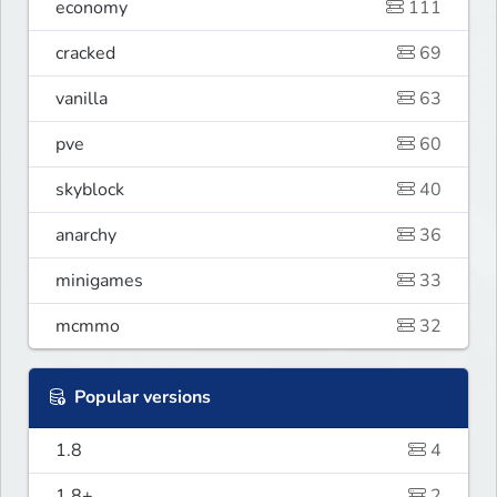
economy
111
cracked
69
vanilla
63
pve
60
skyblock
40
anarchy
36
minigames
33
mcmmo
32
Popular versions
1.8
4
1.8+
2