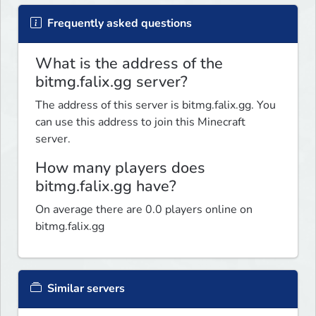
Frequently asked questions
What is the address of the
bitmg.falix.gg server?
The address of this server is bitmg.falix.gg. You
can use this address to join this Minecraft
server.
How many players does
bitmg.falix.gg have?
On average there are 0.0 players online on
bitmg.falix.gg
Similar servers