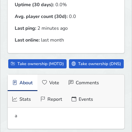
Uptime (30 days):
0.0%
Avg. player count (30d):
0.0
Last ping:
2 minutes ago
Last online:
last month
Take ownership (MOTD)
Take ownership (DNS)
About
Vote
Comments
Stats
Report
Events
a