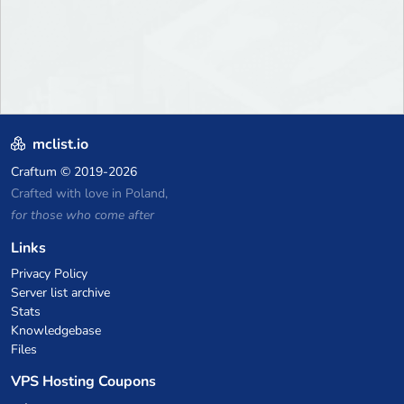
mclist.io
Craftum
© 2019-2026
Crafted with love in Poland,
for those who come after
Links
Privacy Policy
Server list archive
Stats
Knowledgebase
Files
VPS Hosting Coupons