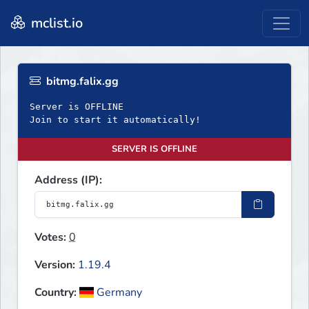
mclist.io
bitmg.falix.gg
Server is OFFLINE
Join to start it automatically!
SERVER IS OFFLINE
Address (IP):
Votes:
0
Version:
1.19.4
Country:
Germany