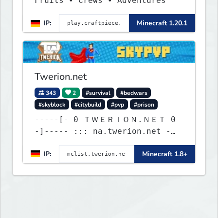
Fruits • Crews • Adventures
IP:
Minecraft 1.20.1
Twerion.net
343
2
#survival
#bedwars
#skyblock
#citybuild
#pvp
#prison
-----[- 0 ＴＷＥＲＩＯＮ.ＮＥＴ 0
-]----- ::: na.twerion.net -
eu.twerion.net -
IP:
Minecraft 1.8+
as.twerion.net :::