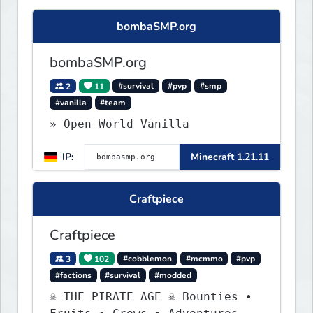
bombaSMP.org
bombaSMP.org
2
11
#survival
#pvp
#smp
#vanilla
#team
» Open World Vanilla
IP:
Minecraft 1.21.11
Craftpiece
Craftpiece
3
102
#cobblemon
#mcmmo
#pvp
#factions
#survival
#modded
☠ THE PIRATE AGE ☠ Bounties •