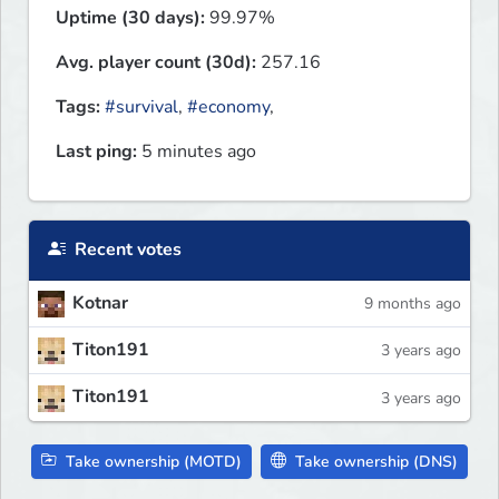
Uptime (30 days):
99.97%
Avg. player count (30d):
257.16
Tags:
#survival
,
#economy
,
Last ping:
5 minutes ago
Recent votes
Kotnar
9 months ago
Titon191
3 years ago
Titon191
3 years ago
Take ownership (MOTD)
Take ownership (DNS)