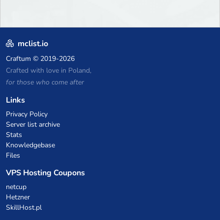
mclist.io
Craftum
© 2019-2026
Crafted with love in Poland,
for those who come after
Links
Privacy Policy
Server list archive
Stats
Knowledgebase
Files
VPS Hosting Coupons
netcup
Hetzner
SkillHost.pl