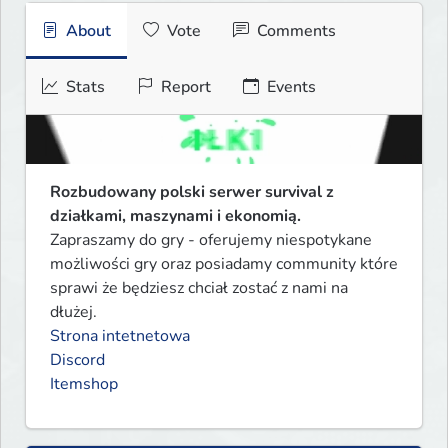
About
Vote
Comments
Stats
Report
Events
Rozbudowany polski serwer survival z 
działkami, maszynami i ekonomią.
Zapraszamy do gry - oferujemy niespotykane 
możliwości gry oraz posiadamy community które 
sprawi że będziesz chciał zostać z nami na 
Strona intetnetowa
Discord
Itemshop