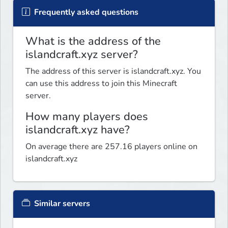
Frequently asked questions
What is the address of the
islandcraft.xyz server?
The address of this server is islandcraft.xyz. You
can use this address to join this Minecraft
server.
How many players does
islandcraft.xyz have?
On average there are 257.16 players online on
islandcraft.xyz
Similar servers