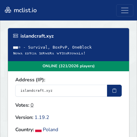
mclist.io
islandcraft.xyz
■■⭐ - Survival, BoxPvP, OneBlock
ɴᴏᴡᴀ ᴇᴅʏᴄᴊᴀ ꜱᴇʀᴡᴇʀᴀ ᴡʏꜱᴛᴀʀᴛᴏᴡᴀʟᴀ!
ONLINE (321/2026 players)
Address (IP):
Votes:
0
Version:
1.19.2
Country:
Poland