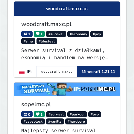
woodcraft.maxc.pl
woodcraft.maxc.pl
1
1
#survival
#economy
#pvp
#smp
#lifesteal
Serwer survival z działkami,
ekonomią i handlem na wersję
1.8 - 26.1.1. Rekru ON
IP:
Minecraft 1.21.11
sopelmc.pl
0
1
#survival
#parkour
#pvp
#caveblock
#vanilla
#hardcore
Najlepszy serwer survival