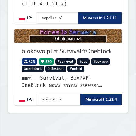
(1.16.4-1.21.x)
IP:
Minecraft 1.21.11
blokowo.pl ⭐ Survival⭐Oneblock
323
530
#survival
#pvp
#boxpvp
#oneblock
#lifesteal
#polski
■■⭐ - Survival, BoxPvP,
OneBlock ɴᴏᴡᴀ ᴇᴅʏᴄᴊᴀ ꜱᴇʀᴡᴇʀᴀ
ᴡʏꜱᴛᴀʀᴛᴏᴡᴀʟᴀ!
IP:
Minecraft 1.21.4