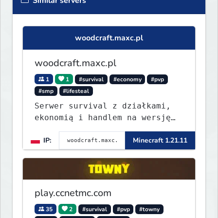
Similar servers
woodcraft.maxc.pl
woodcraft.maxc.pl
1
1
#survival
#economy
#pvp
#smp
#lifesteal
Serwer survival z działkami,
ekonomią i handlem na wersję
1.8 - 26.1.1. Rekru ON
IP:
Minecraft 1.21.11
play.ccnetmc.com
35
2
#survival
#pvp
#towny