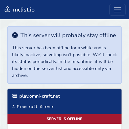
mclist.io
This server will probably stay offline
This server has been offline for a while and is
likely inactive, so voting isn't possible. We'll check
its status periodically. In the meantime, it will be
hidden on the server list and accessible only via
archive.
play.omni-craft.net
A Minecraft Server
SERVER IS OFFLINE