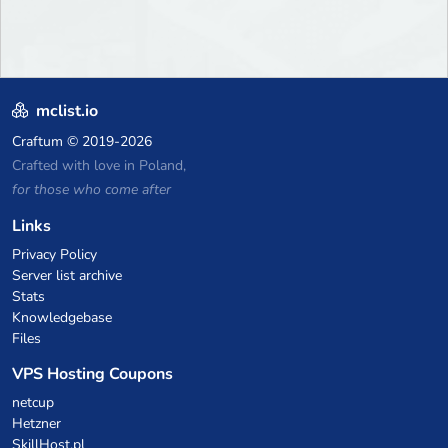
mclist.io
Craftum
© 2019-2026
Crafted with love in Poland,
for those who come after
Links
Privacy Policy
Server list archive
Stats
Knowledgebase
Files
VPS Hosting Coupons
netcup
Hetzner
SkillHost.pl