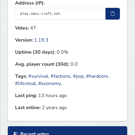
Address (IP):
Votes:
47
Version:
1.19.3
Uptime (30 days):
0.0%
Avg. player count (30d):
0.0
Tags:
#survival
,
#factions
,
#pvp
,
#hardcore
,
#lifesteal
,
#economy
,
Last ping:
13 hours ago
Last online:
2 years ago
Recent votes