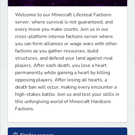
Welcome to our Minecraft Lifesteal Factions 
server, where survival is not guaranteed, and 
every move you make counts. Join us in our 
cross-platform intense factions server where 
you can form alliances or wage wars with other 
factions as you gather resources, build 
structures, and defend your land against rival 
players. After each death, you lose a heart 
permanently while gaining a heart by killing 
opposing players. After losing all hearts, a 
death ban will occur, making every encounter a 
high-stakes battle. Join us and test your skills in 
this unforgiving world of Minecraft Hardcore 
Factions.﻿