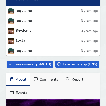
requiame
3 years ago
requiame
3 years ago
Shvdomz
3 years ago
1w1z
3 years ago
requiame
3 years ago
Take ownership (MOTD)
Take ownership (DNS)
About
Comments
Report
Events