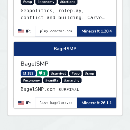
#smp
#economy
#factions
Geopolitics, roleplay,
conflict and building. Carve
out your own story on a 1:1000
IP:
Minecraft 1.20.4
map of Earth using tanks,
warships, guns and more.
Express your creative side by
BagelSMP
building cities that the world
will envy.
BagelSMP
182
2
#survival
#pvp
#smp
#economy
#vanilla
#anarchy
BagelSMP.com ѕᴜʀᴠɪᴠᴀʟ
IP:
Minecraft 26.1.1