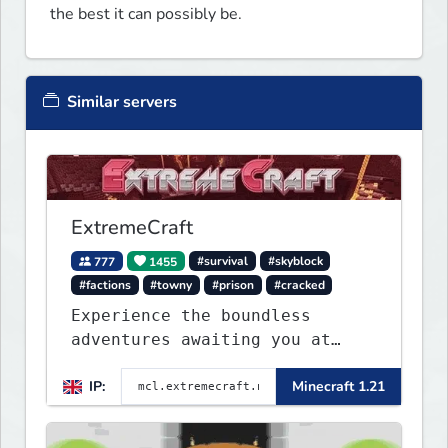
the best it can possibly be.
Similar servers
ExtremeCraft
777
1455
#survival
#skyblock
#factions
#towny
#prison
#cracked
Experience the boundless
adventures awaiting you at
ExtremeCraft.net! Embark on a
IP:
Minecraft 1.21
journey through a plethora of
exhilarating game modes,
blending both timeless