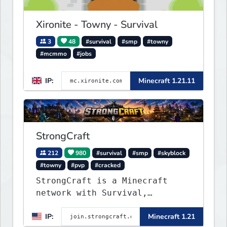
classics and innovative new
experiences seamlessly.
Xironite - Towny - Survival
3
48
#survival
#smp
#towny
#mcmmo
#jobs
IP:
Minecraft 1.21.11
StrongCraft
212
980
#survival
#smp
#skyblock
#towny
#pvp
#cracked
StrongCraft is a Minecraft
network with Survival,
Creative, Skyblock, Prison,
IP:
Minecraft 1.21
Towny, PvP, LifeSteal, Events,