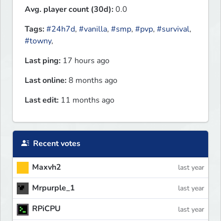
Avg. player count (30d):
0.0
Tags:
#24h7d
,
#vanilla
,
#smp
,
#pvp
,
#survival
,
#towny
,
Last ping:
17 hours ago
Last online:
8 months ago
Last edit:
11 months ago
Recent votes
Maxvh2
last year
Mrpurple_1
last year
RPiCPU
last year