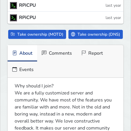
RPiCPU
last year
RPiCPU
last year
Take ownership (MOTD)
Take ownership (DNS)
About
Comments
Report
Events
Why should I join?

We are a fully customized server and 
community. We have most of the features you 
are familiar with and more. Not in the old and 
boring way, instead in a new, modern and 
overall better way. We love constructive 
feedback. It makes our server and community 