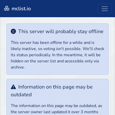
mclist.io
This server will probably stay offline
This server has been offline for a while and is
likely inactive, so voting isn't possible. We'll check
its status periodically. In the meantime, it will be
hidden on the server list and accessible only via
archive.
Information on this page may be
outdated
The information on this page may be outdated, as
the server owner last updated it over 3 months