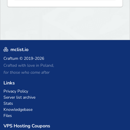
and more. Pick a server and
start playing.
mclist.io
Craftum
© 2019-2026
Crafted with love in Poland,
for those who come after
Links
Privacy Policy
Server list archive
Stats
Knowledgebase
Files
VPS Hosting Coupons