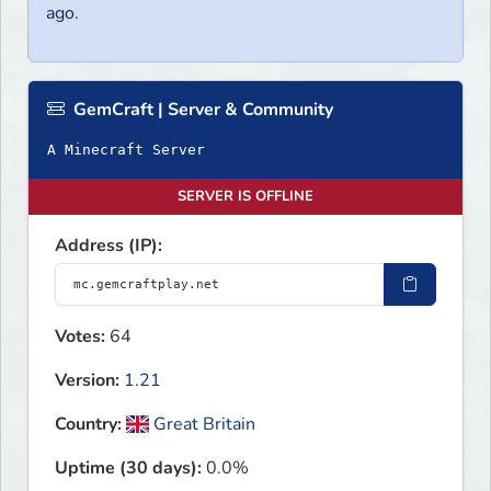
ago.
GemCraft | Server & Community
A Minecraft Server
SERVER IS OFFLINE
Address (IP):
Votes:
64
Version:
1.21
Country:
Great Britain
Uptime (30 days):
0.0%