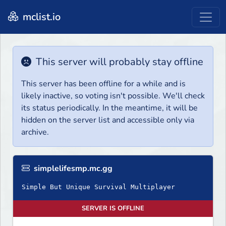
mclist.io
This server will probably stay offline
This server has been offline for a while and is
likely inactive, so voting isn't possible. We'll check
its status periodically. In the meantime, it will be
hidden on the server list and accessible only via
archive.
simplelifesmp.mc.gg
Simple But Unique Survival Multiplayer
SERVER IS OFFLINE