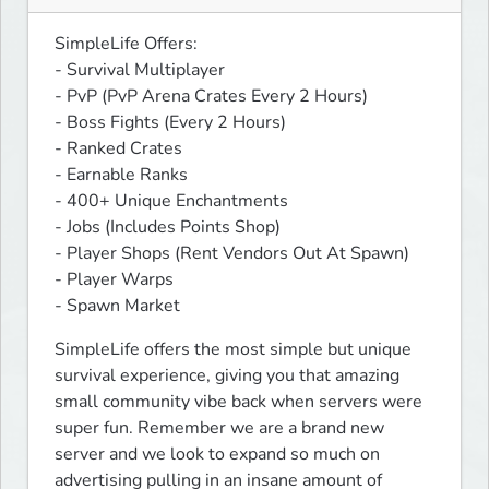
SimpleLife Offers:

- Survival Multiplayer

- PvP (PvP Arena Crates Every 2 Hours)

- Boss Fights (Every 2 Hours)

- Ranked Crates

- Earnable Ranks

- 400+ Unique Enchantments

- Jobs (Includes Points Shop)

- Player Shops (Rent Vendors Out At Spawn)

- Player Warps

- Spawn Market
SimpleLife offers the most simple but unique 
survival experience, giving you that amazing 
small community vibe back when servers were 
super fun. Remember we are a brand new 
server and we look to expand so much on 
advertising pulling in an insane amount of 