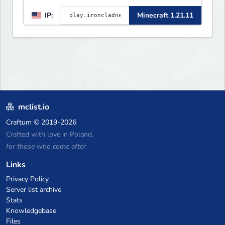
Large community-built
IP:
Minecraft 1.21.11
functioning spawn cities with
no spawned in items or cheats.
mclist.io
Craftum
© 2019-2026
Crafted with love in Poland,
for those who come after
Links
Privacy Policy
Server list archive
Stats
Knowledgebase
Files