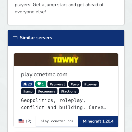
players! Get a jump start and get ahead of 
everyone else!
Similar servers
play.ccnetmc.com
20
1
#survival
#pvp
#towny
#smp
#economy
#factions
Geopolitics, roleplay,
conflict and building. Carve
out your own story on a 1:1000
IP:
Minecraft 1.20.4
map of Earth using tanks,
warships, guns and more.