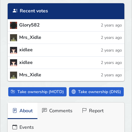
Recent votes
Glory582
2 years ago
Mrs_Xidle
2 years ago
xidlee
2 years ago
xidlee
2 years ago
Mrs_Xidle
2 years ago
Take ownership (MOTD)
Take ownership (DNS)
About
Comments
Report
Events