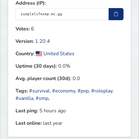
Address (IP):
Votes:
6
Version:
1.20.4
Country:
United States
Uptime (30 days):
0.0%
Avg. player count (30d):
0.0
Tags:
#survival
,
#economy
,
#pvp
,
#roleplay
,
#vanilla
,
#smp
,
Last ping:
5 hours ago
Last online:
last year