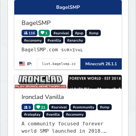
Express your creative side by
BagelSMP
building cities that the world
will envy.
BagelSMP
116
1
#survival
#pvp
#smp
#economy
#vanilla
#anarchy
BagelSMP.com ѕᴜʀᴠɪᴠᴀʟ
IP:
Minecraft 26.1.1
Ironclad Vanilla
9
21
#survival
#community
#smp
#roleplay
#vanilla
#economy
A community focused forever
world SMP launched in 2018.