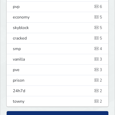
pvp
6
economy
5
skyblock
5
cracked
5
smp
4
vanilla
3
pve
3
prison
2
24h7d
2
towny
2