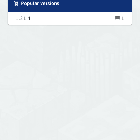
Popular versions
1.21.4
1