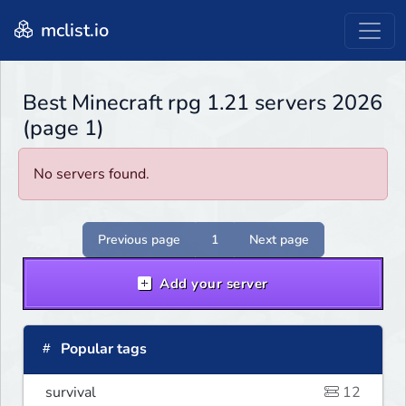
mclist.io
Best Minecraft rpg 1.21 servers 2026
(page 1)
No servers found.
Previous page
1
Next page
Add your server
Popular tags
survival
12