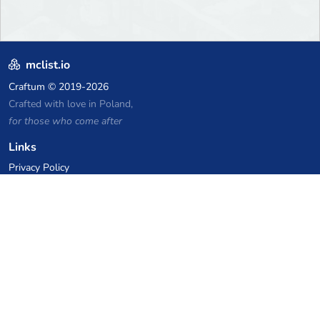
mclist.io
Craftum
© 2019-2026
Crafted with love in Poland,
for those who come after
Links
Privacy Policy
Server list archive
Stats
Knowledgebase
Files
VPS Hosting Coupons
netcup
Hetzner
SkillHost.pl