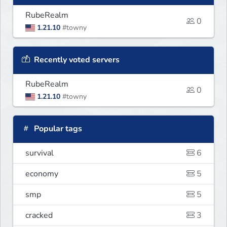
RubeRealm
0
1.21.10
#towny
Recently voted servers
RubeRealm
0
1.21.10
#towny
Popular tags
survival
6
economy
5
smp
5
cracked
3