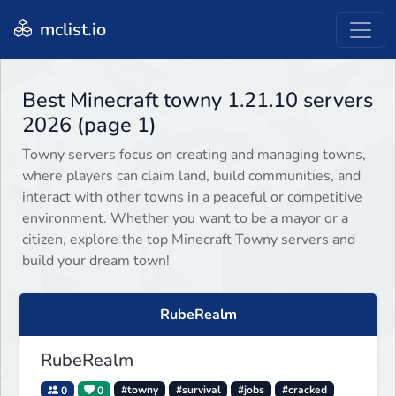
mclist.io
Best Minecraft towny 1.21.10 servers
2026 (page 1)
Towny servers focus on creating and managing towns,
where players can claim land, build communities, and
interact with other towns in a peaceful or competitive
environment. Whether you want to be a mayor or a
citizen, explore the top Minecraft Towny servers and
build your dream town!
RubeRealm
RubeRealm
0
0
#towny
#survival
#jobs
#cracked