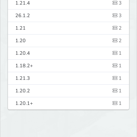
1.21.4
3
26.1.2
3
1.21
2
1.20
2
1.20.4
1
1.18.2+
1
1.21.3
1
1.20.2
1
1.20.1+
1