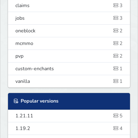
claims
3
jobs
3
oneblock
2
mcmmo
2
pvp
2
custom-enchants
1
vanilla
1
Popular versions
1.21.11
5
1.19.2
4