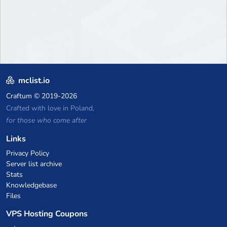
mclist.io
Craftum
© 2019-2026
Crafted with love in Poland,
for those who come after
Links
Privacy Policy
Server list archive
Stats
Knowledgebase
Files
VPS Hosting Coupons