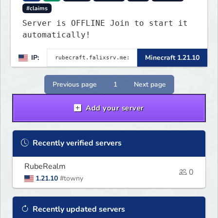
#claims
Server is OFFLINE Join to start it
automatically!
IP:
Minecraft 1.21.10
Previous page
1
Next page
Add your server
Recently verified servers
RubeRealm
0
1.21.10
#towny
Recently updated servers