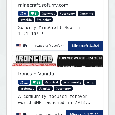
minecraft.sofurry.com
0
5
#survival
#economy
#mcmmo
#vanilla
#roleplay
SoFurry MineCraft Now in
1.21.10!!!
IP:
Minecraft 1.19.4
Ironclad Vanilla
11
18
#survival
#community
#smp
#roleplay
#vanilla
#economy
A community focused forever
world SMP launched in 2018.
Large community-built
IP:
Minecraft 1.21.11
functioning spawn cities with