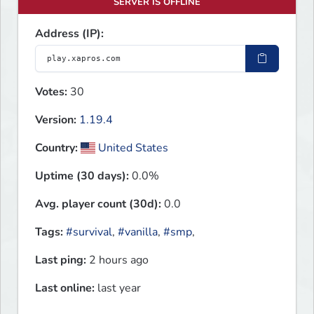
SERVER IS OFFLINE
Address (IP):
Votes:
30
Version:
1.19.4
Country:
United States
Uptime (30 days):
0.0%
Avg. player count (30d):
0.0
Tags:
#survival
,
#vanilla
,
#smp
,
Last ping:
2 hours ago
Last online:
last year