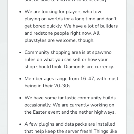
We are looking for players who love 
playing on worlds for a long time and don't 
get bored quickly. We have a lot of builders 
and redstone people right now. All 
playstyles are welcome, though.
Community shopping area is at spawnno 
rules on what you can sell or how your 
shop should look. Diamonds are currency.
Member ages range from 16-47, with most 
being in their 20-30s.
We have some fantastic community builds 
occasionally. We are currently working on 
the Easter event and the nether highways.
A few plugins and data packs are installed 
that help keep the server fresh! Things like 