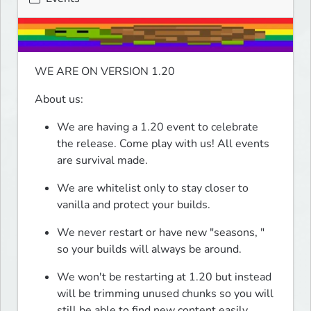
WE ARE ON VERSION 1.20
About us:
We are having a 1.20 event to celebrate 
the release. Come play with us! All events 
are survival made.
We are whitelist only to stay closer to 
vanilla and protect your builds.
We never restart or have new "seasons, " 
so your builds will always be around.
We won't be restarting at 1.20 but instead 
will be trimming unused chunks so you will 
still be able to find new content easily.