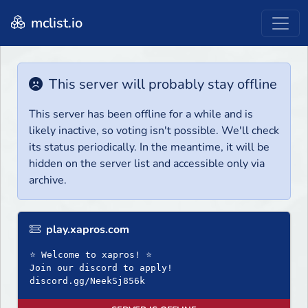
mclist.io
This server will probably stay offline
This server has been offline for a while and is
likely inactive, so voting isn't possible. We'll check
its status periodically. In the meantime, it will be
hidden on the server list and accessible only via
archive.
play.xapros.com
⭐ Welcome to xapros! ⭐
Join our discord to apply!
discord.gg/NeekSj856k