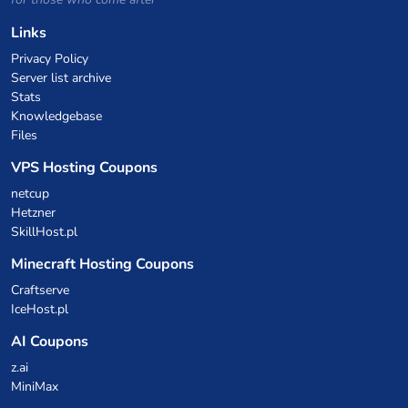
Links
Privacy Policy
Server list archive
Stats
Knowledgebase
Files
VPS Hosting Coupons
netcup
Hetzner
SkillHost.pl
Minecraft Hosting Coupons
Craftserve
IceHost.pl
AI Coupons
z.ai
MiniMax