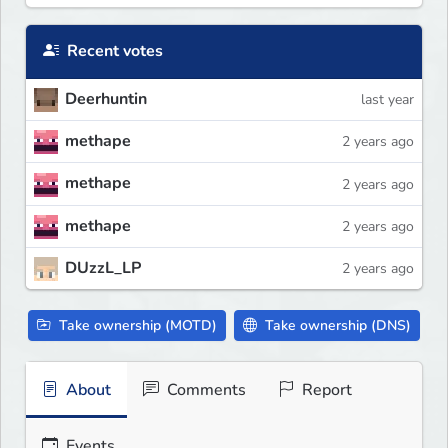
Recent votes
Deerhuntin
last year
methape
2 years ago
methape
2 years ago
methape
2 years ago
DUzzL_LP
2 years ago
Take ownership (MOTD)
Take ownership (DNS)
About
Comments
Report
Events