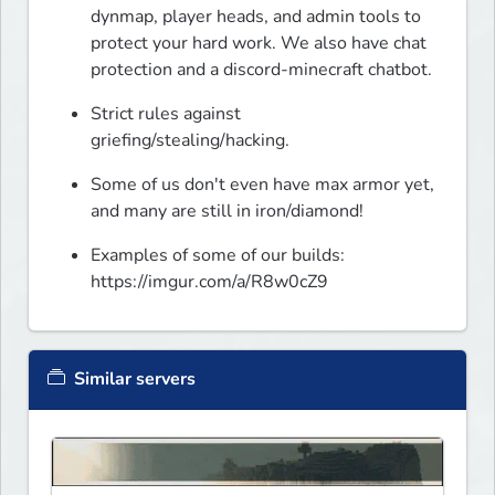
dynmap, player heads, and admin tools to 
protect your hard work. We also have chat 
protection and a discord-minecraft chatbot.
Strict rules against 
griefing/stealing/hacking.
Some of us don't even have max armor yet, 
and many are still in iron/diamond!
Examples of some of our builds: 
https://imgur.com/a/R8w0cZ9
Similar servers