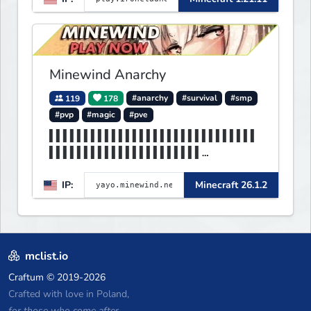
no spawned in items or cheats.
Minewind Anarchy
119
178
#anarchy
#survival
#smp
#pvp
#magic
#pve
▌▌▌▌▌▌▌▌▌▌▌▌▌▌▌▌▌▌▌▌▌▌▌▌▌▌▌▌▌▌
▌▌▌▌▌▌▌▌▌▌▌▌▌▌▌▌▌▌▌▌▌▌
▌▌▌▌▌▌▌MINEWIND▌▌▌▌▌▌▌▌▌▌▌▌▌▌▌
IP:
Minecraft 26.1.2
▌▌▌▌▌▌▌▌▌▌▌▌▌▌▌▌▌▌▌▌▌▌
mclist.io
Craftum
© 2019-2026
Crafted with love in Poland,
for those who come after