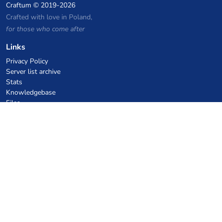
Craftum
© 2019-2026
Crafted with love in Poland,
for those who come after
Links
Privacy Policy
Server list archive
Stats
Knowledgebase
Files
VPS Hosting Coupons
netcup
Hetzner
SkillHost.pl
Minecraft Hosting Coupons
Craftserve
IceHost.pl
AI Coupons