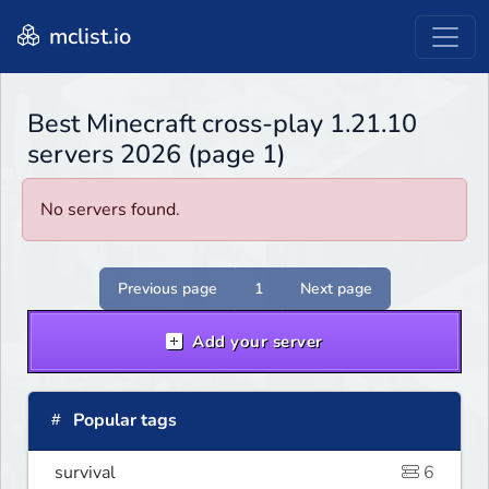
mclist.io
Best Minecraft cross-play 1.21.10
servers 2026 (page 1)
No servers found.
Previous page
1
Next page
Add your server
Popular tags
survival
6