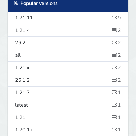
Popular versions
1.21.11
9
1.21.4
2
26.2
2
all
2
1.21.x
2
26.1.2
2
1.21.7
1
latest
1
1.21
1
1.20.1+
1