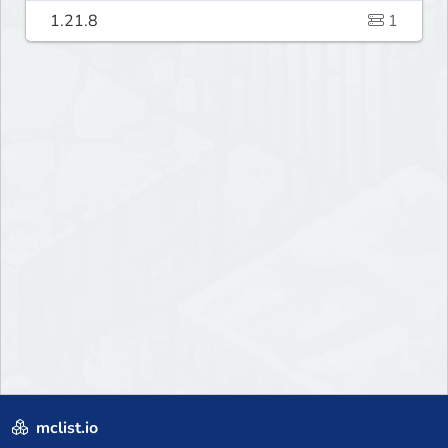
1.21.8
1
mclist.io