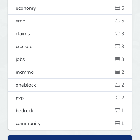
economy
5
smp
5
claims
3
cracked
3
jobs
3
mcmmo
2
oneblock
2
pvp
2
bedrock
1
community
1