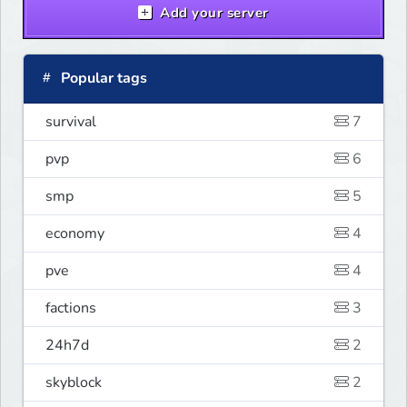
Add your server
Popular tags
survival
7
pvp
6
smp
5
economy
4
pve
4
factions
3
24h7d
2
skyblock
2