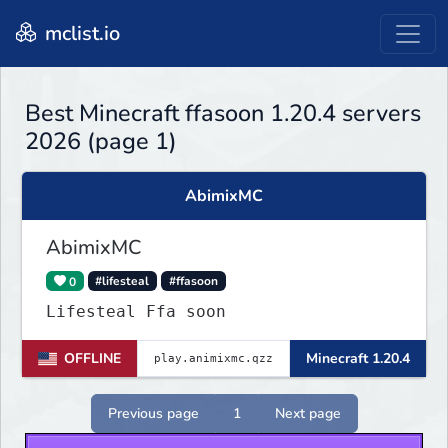
mclist.io
Best Minecraft ffasoon 1.20.4 servers
2026 (page 1)
AbimixMC
AbimixMC
0
#lifesteal
#ffasoon
Lifesteal Ffa soon
OFFLINE
Minecraft 1.20.4
Previous page
1
Next page