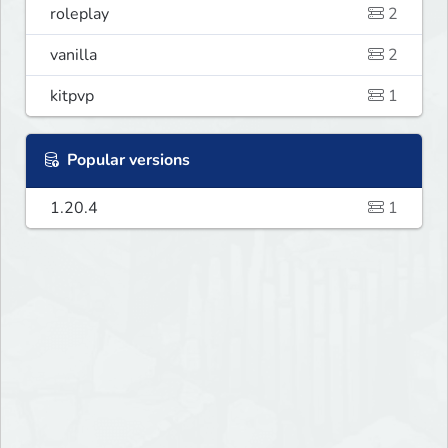
roleplay
2
vanilla
2
kitpvp
1
Popular versions
1.20.4
1