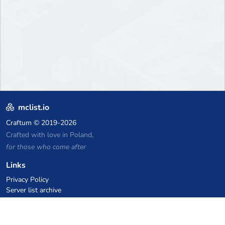
mclist.io
Craftum
© 2019-2026
Crafted with love in Poland,
for those who come after
Links
Privacy Policy
Server list archive
Stats
Knowledgebase
Files