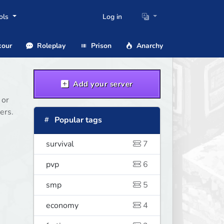
ols
Log in
our
Roleplay
Prison
Anarchy
Add your server
 or
ers.
Popular tags
survival
7
pvp
6
smp
5
economy
4