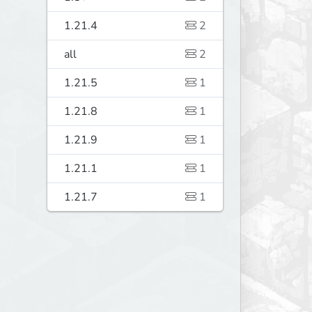
1.21.4
2
all
2
1.21.5
1
1.21.8
1
1.21.9
1
1.21.1
1
1.21.7
1