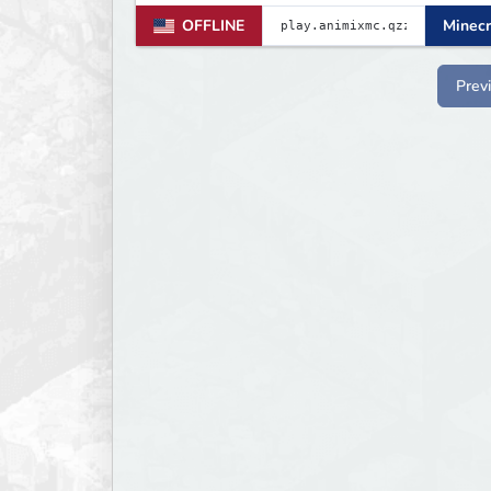
OFFLINE
Minecr
Prev