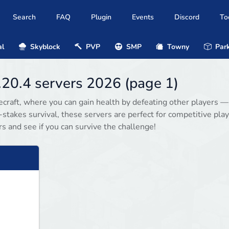
Search
FAQ
Plugin
Events
Discord
To
al
Skyblock
PVP
SMP
Towny
Park
1.20.4 servers 2026 (page 1)
necraft, where you can gain health by defeating other players —
stakes survival, these servers are perfect for competitive play
s and see if you can survive the challenge!