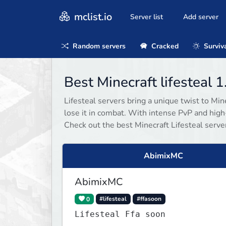
mclist.io
Server list
Add server
Random servers
Cracked
Surviv
Best Minecraft lifesteal 
Lifesteal servers bring a unique twist to Mi
lose it in combat. With intense PvP and high-
Check out the best Minecraft Lifesteal server
AbimixMC
AbimixMC
0
#lifesteal
#ffasoon
Lifesteal Ffa soon