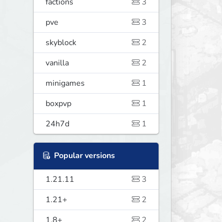
factions
3
pve
3
skyblock
2
vanilla
2
minigames
1
boxpvp
1
24h7d
1
Popular versions
1.21.11
3
1.21+
2
1.8+
2