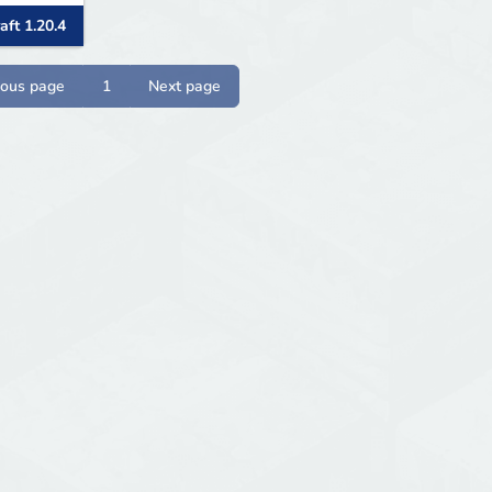
aft 1.20.4
ious page
1
Next page