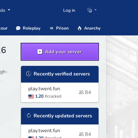
ols
Log in
our
Roleplay
Prison
Anarchy
26
Add your server
igh-
Recently verified servers
t
play.twent.fun
84
1.20
#cracked
Recently updated servers
play.twent.fun
84