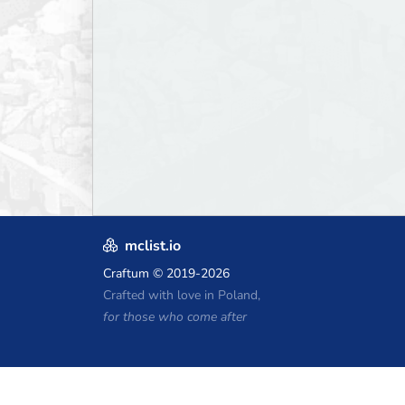
mclist.io
Craftum
© 2019-2026
Crafted with love in Poland,
for those who come after
Minecraft Hosting Coupons