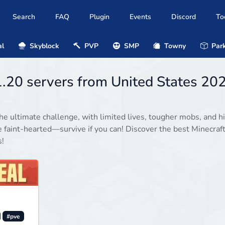
Search
FAQ
Plugin
Events
Discord
To
al
Skyblock
PVP
SMP
Towny
Park
1.20 servers from United States 20
he ultimate challenge, with limited lives, tougher mobs, and h
e faint-hearted—survive if you can! Discover the best Minecraf
s!
#pve