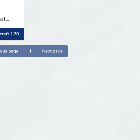
al
raft 1.20
 and
es
 play
ious page
1
Next page
SMP's