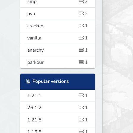
smp
2
pvp
2
cracked
1
vanilla
1
anarchy
1
parkour
1
Popular versions
1.21.1
1
26.1.2
1
1.21.8
1
1.16.5
1