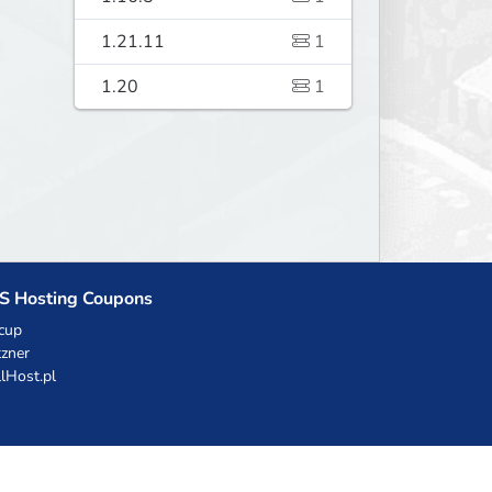
1.21.11
1
1.20
1
S Hosting Coupons
cup
zner
llHost.pl