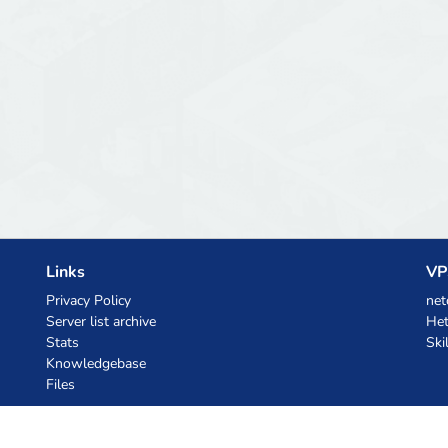
Links
VP
Privacy Policy
net
Server list archive
Het
Stats
Ski
Knowledgebase
Files
AI Coupons