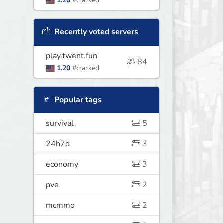
1.20
#cracked
Recently voted servers
play.twent.fun
84
1.20
#cracked
Popular tags
survival
5
24h7d
3
economy
3
pve
2
mcmmo
2