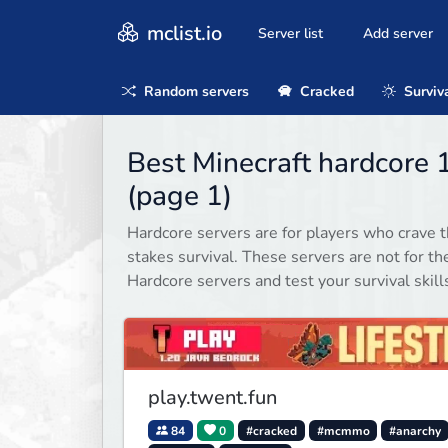
mclist.io
Server list
Add server
Random servers
Cracked
Surviv
Best Minecraft hardcore 
(page 1)
Hardcore servers are for players who crave t
stakes survival. These servers are not for th
Hardcore servers and test your survival skill
play.twent.fun
84
0
#cracked
#mcmmo
#anarchy