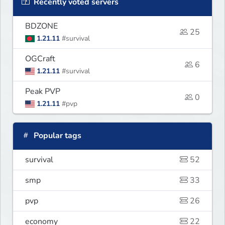
Recently voted servers
BDZONE
25
1.21.11
#survival
OGCraft
6
1.21.11
#survival
Peak PVP
0
1.21.11
#pvp
Popular tags
survival
52
smp
33
pvp
26
economy
22