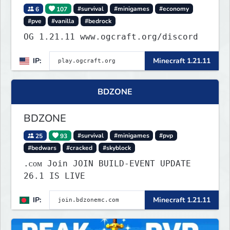
6
107
#survival
#minigames
#economy
#pve
#vanilla
#bedrock
OG 1.21.11 www.ogcraft.org/discord
IP:
Minecraft 1.21.11
BDZONE
BDZONE
25
93
#survival
#minigames
#pvp
#bedwars
#cracked
#skyblock
.ᴄᴏᴍ Join JOIN BUILD-EVENT UPDATE
26.1 IS LIVE
IP:
Minecraft 1.21.11