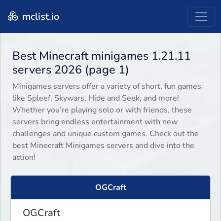
mclist.io
Best Minecraft minigames 1.21.11
servers 2026 (page 1)
Minigames servers offer a variety of short, fun games
like Spleef, Skywars, Hide and Seek, and more!
Whether you’re playing solo or with friends, these
servers bring endless entertainment with new
challenges and unique custom games. Check out the
best Minecraft Minigames servers and dive into the
action!
OGCraft
OGCraft