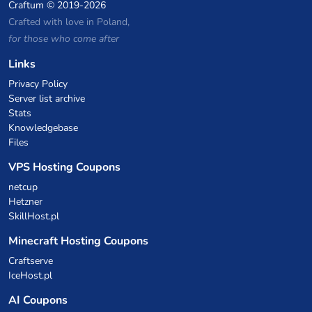
Craftum
© 2019-2026
Crafted with love in Poland,
for those who come after
Links
Privacy Policy
Server list archive
Stats
Knowledgebase
Files
VPS Hosting Coupons
netcup
Hetzner
SkillHost.pl
Minecraft Hosting Coupons
Craftserve
IceHost.pl
AI Coupons