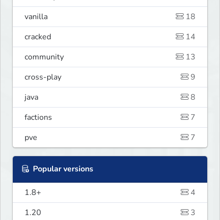
vanilla
18
cracked
14
community
13
cross-play
9
java
8
factions
7
pve
7
Popular versions
1.8+
4
1.20
3