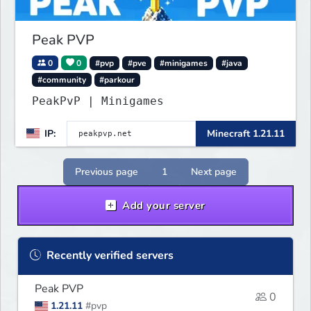
Peak PVP
0
0
#pvp
#pve
#minigames
#java
#community
#parkour
PeakPvP | Minigames
IP:
Minecraft 1.21.11
Previous page
1
Next page
Add your server
Recently verified servers
Peak PVP
0
1.21.11
#pvp