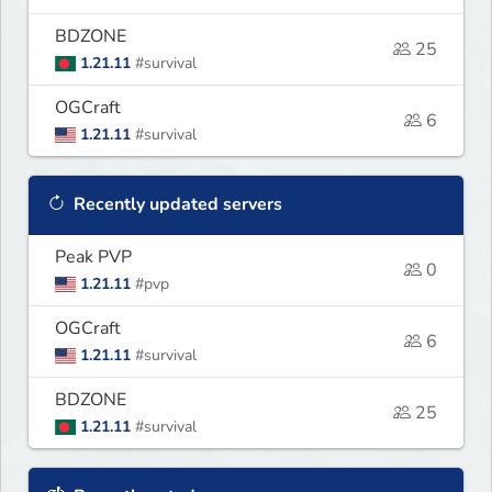
BDZONE
25
1.21.11
#survival
OGCraft
6
1.21.11
#survival
Recently updated servers
Peak PVP
0
1.21.11
#pvp
OGCraft
6
1.21.11
#survival
BDZONE
25
1.21.11
#survival