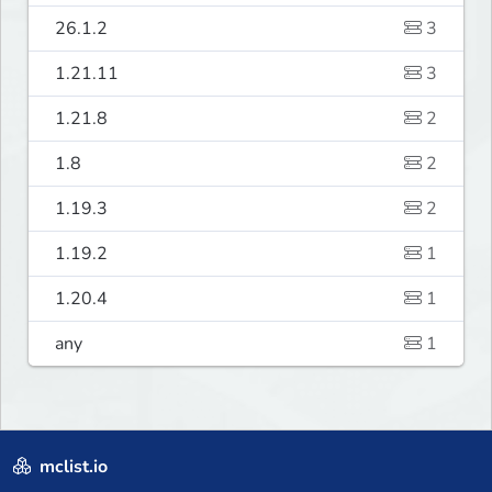
26.1.2
3
1.21.11
3
1.21.8
2
1.8
2
1.19.3
2
1.19.2
1
1.20.4
1
any
1
mclist.io