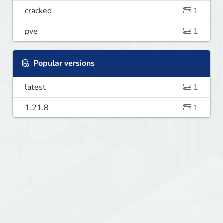
cracked
1
pve
1
Popular versions
latest
1
1.21.8
1