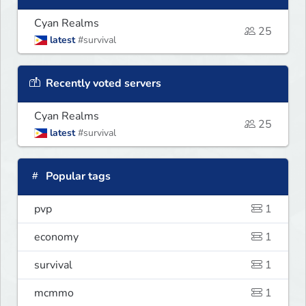
Cyan Realms
25
latest
#survival
Recently voted servers
Cyan Realms
25
latest
#survival
Popular tags
pvp
1
economy
1
survival
1
mcmmo
1