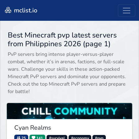
mclist.io
Best Minecraft pvp latest servers
from Philippines 2026 (page 1)
PvP servers bring intense player-versus-player
combat, whether it’s in arenas, factions, or full-scale
wars. Challenge your skills in these action-packed
Minecraft PvP servers and dominate your opponents.
Check out the top Minecraft PvP servers and prepare
for battle!
Cyan Realms
25
141
#survival
#economy
#pvp