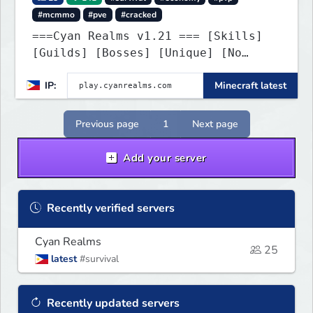
#mcmmo
#pve
#cracked
===Cyan Realms v1.21 === [Skills]
[Guilds] [Bosses] [Unique] [No
Griefing]
IP:
Minecraft latest
Previous page
1
Next page
Add your server
Recently verified servers
Cyan Realms
25
latest
#survival
Recently updated servers