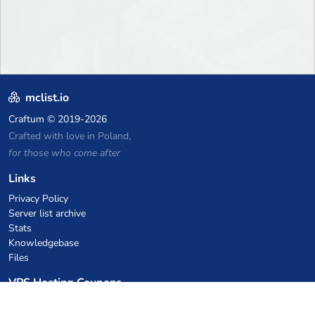
mclist.io
Craftum
© 2019-2026
Crafted with love in Poland,
for those who come after
Links
Privacy Policy
Server list archive
Stats
Knowledgebase
Files
VPS Hosting Coupons
netcup