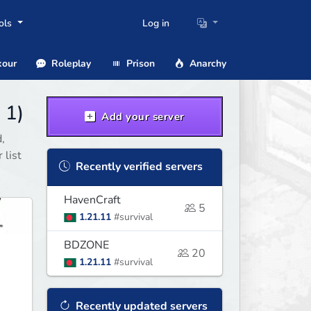
ols
Log in
our
Roleplay
Prison
Anarchy
 1)
Add your server
,
 list
Recently verified servers
HavenCraft
5
1.21.11
#survival
BDZONE
20
1.21.11
#survival
Recently updated servers