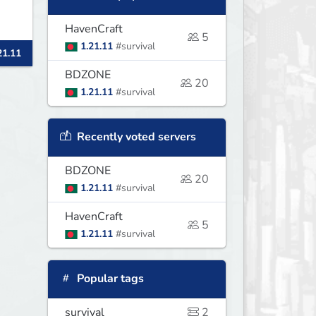
HavenCraft
5
my
1.21.11
#survival
21.11
BDZONE
20
1.21.11
#survival
Recently voted servers
BDZONE
20
1.21.11
#survival
HavenCraft
5
1.21.11
#survival
Popular tags
survival
2