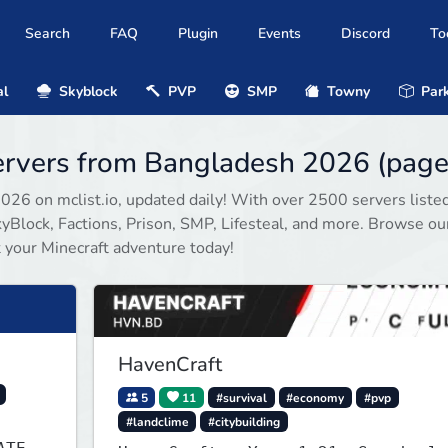
Search
FAQ
Plugin
Events
Discord
To
al
Skyblock
PVP
SMP
Towny
Park
servers from Bangladesh 2026 (page
2026 on mclist.io, updated daily! With over 2500 servers listed
Block, Factions, Prison, SMP, Lifesteal, and more. Browse our
rt your Minecraft adventure today!
HavenCraft
5
11
#survival
#economy
#pvp
#landclime
#citybuilding