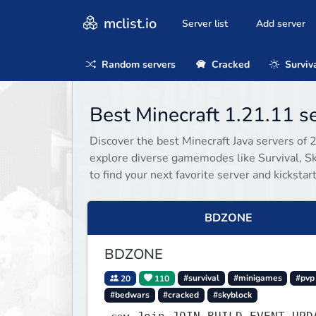
mclist.io
Server list
Add server
Random servers
Cracked
Surviv
Best Minecraft 1.21.11 
Discover the best Minecraft Java servers of 
explore diverse gamemodes like Survival, Sky
to find your next favorite server and kicksta
BDZONE
BDZONE
20
110
#survival
#minigames
#pvp
#bedwars
#cracked
#skyblock