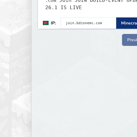
.ᴄᴏᴍ Join JOIN BUILD-EVENT UPDATE
26.1 IS LIVE
IP:
Minecra
Prev