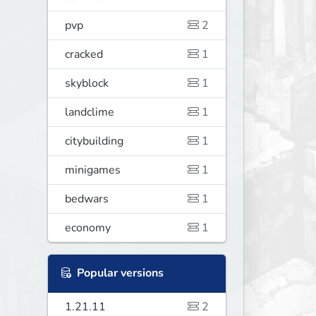
pvp
2
cracked
1
skyblock
1
landclime
1
citybuilding
1
minigames
1
bedwars
1
economy
1
Popular versions
1.21.11
2