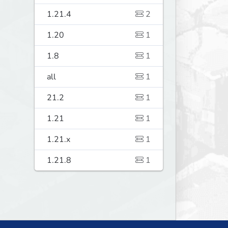
1.21.4
2
1.20
1
1.8
1
all
1
21.2
1
1.21
1
1.21.x
1
1.21.8
1