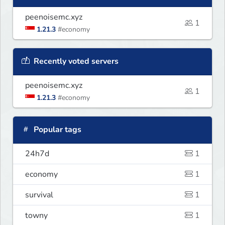
peenoisemc.xyz
1
1.21.3
#economy
Recently voted servers
peenoisemc.xyz
1
1.21.3
#economy
Popular tags
24h7d
1
economy
1
survival
1
towny
1