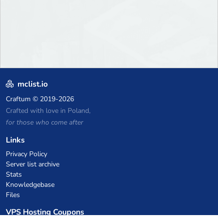
mclist.io
Craftum
© 2019-2026
Crafted with love in Poland,
for those who come after
Links
Privacy Policy
Server list archive
Stats
Knowledgebase
Files
VPS Hosting Coupons