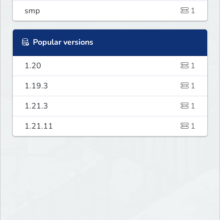
smp
1
Popular versions
1.20
1
1.19.3
1
1.21.3
1
1.21.11
1