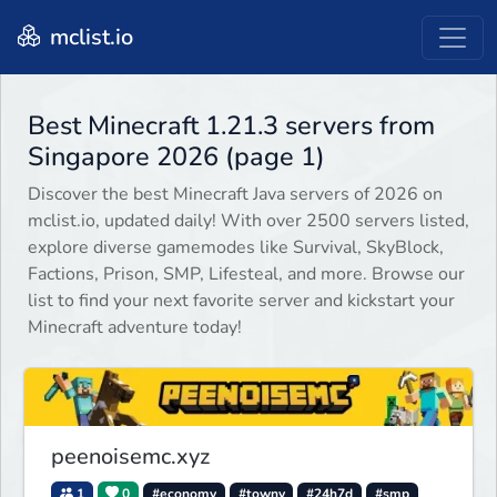
mclist.io
Best Minecraft 1.21.3 servers from
Singapore 2026 (page 1)
Discover the best Minecraft Java servers of 2026 on
mclist.io, updated daily! With over 2500 servers listed,
explore diverse gamemodes like Survival, SkyBlock,
Factions, Prison, SMP, Lifesteal, and more. Browse our
list to find your next favorite server and kickstart your
Minecraft adventure today!
peenoisemc.xyz
1
0
#economy
#towny
#24h7d
#smp