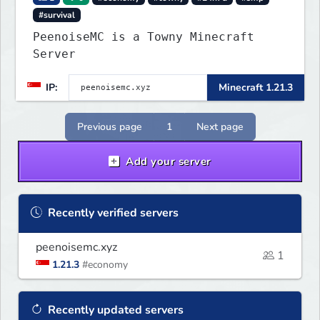
#survival
PeenoiseMC is a Towny Minecraft
Server
IP:
Minecraft 1.21.3
Previous page
1
Next page
Add your server
Recently verified servers
peenoisemc.xyz
1
1.21.3
#economy
Recently updated servers