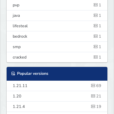
pvp
1
java
1
lifesteal
1
bedrock
1
smp
1
cracked
1
Popular versions
1.21.11
69
1.20
21
1.21.4
19