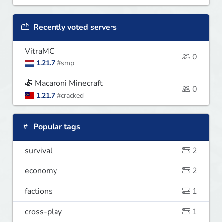
Recently voted servers
VitraMC
0
1.21.7
#smp
🍝 Macaroni Minecraft
0
1.21.7
#cracked
Popular tags
survival
2
economy
2
factions
1
cross-play
1