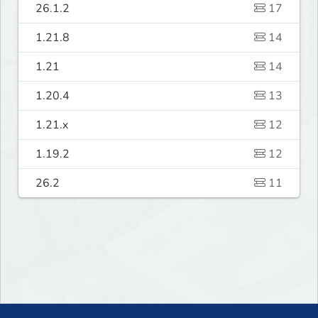
26.1.2
17
1.21.8
14
1.21
14
1.20.4
13
1.21.x
12
1.19.2
12
26.2
11