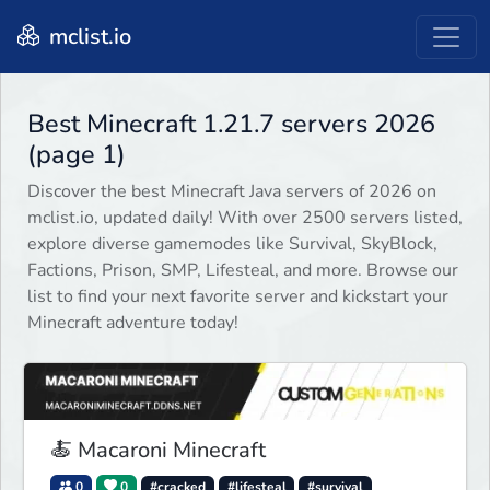
mclist.io
Best Minecraft 1.21.7 servers 2026
(page 1)
Discover the best Minecraft Java servers of 2026 on
mclist.io, updated daily! With over 2500 servers listed,
explore diverse gamemodes like Survival, SkyBlock,
Factions, Prison, SMP, Lifesteal, and more. Browse our
list to find your next favorite server and kickstart your
Minecraft adventure today!
🍝 Macaroni Minecraft
0
0
#cracked
#lifesteal
#survival