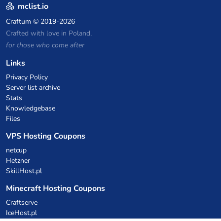
mclist.io
Craftum
© 2019-2026
Crafted with love in Poland,
for those who come after
Links
Privacy Policy
Server list archive
Stats
Knowledgebase
Files
VPS Hosting Coupons
netcup
Hetzner
SkillHost.pl
Minecraft Hosting Coupons
Craftserve
IceHost.pl