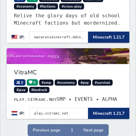
#economy
#factions
#cross-play
Relive the glory days of old school
Minecraft factions but mordernized.
IP:
Minecraft 1.21.7
VitraMC
0
0
#smp
#economy
#pvp
#survival
#java
#bedrock
ᴘʟᴀʏ.ᴠɪᴛʀᴀᴍᴄ.ɴᴇᴛSMP ✦ EVENTS ✦ ALPHA
IP:
Minecraft 1.21.7
Previous page
1
Next page