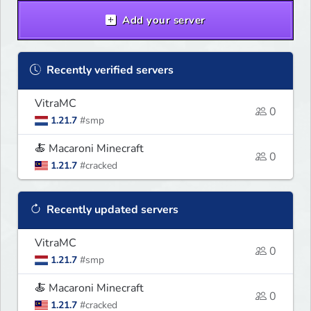
Add your server
Recently verified servers
VitraMC
0
1.21.7
#smp
🍝 Macaroni Minecraft
0
1.21.7
#cracked
Recently updated servers
VitraMC
0
1.21.7
#smp
🍝 Macaroni Minecraft
0
1.21.7
#cracked