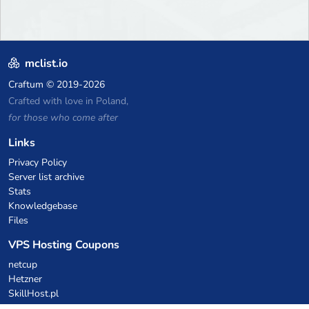
mclist.io
Craftum
© 2019-2026
Crafted with love in Poland,
for those who come after
Links
Privacy Policy
Server list archive
Stats
Knowledgebase
Files
VPS Hosting Coupons
netcup
Hetzner
SkillHost.pl