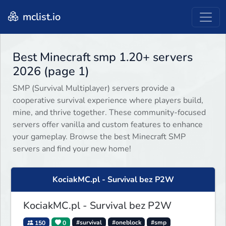
mclist.io
Best Minecraft smp 1.20+ servers
2026 (page 1)
SMP (Survival Multiplayer) servers provide a
cooperative survival experience where players build,
mine, and thrive together. These community-focused
servers offer vanilla and custom features to enhance
your gameplay. Browse the best Minecraft SMP
servers and find your new home!
KociakMC.pl - Survival bez P2W
KociakMC.pl - Survival bez P2W
150
0
#survival
#oneblock
#smp