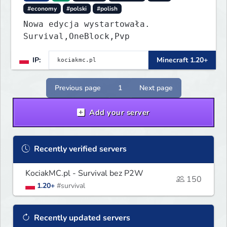
#economy
#polski
#polish
Nowa edycja wystartowała.
Survival,OneBlock,Pvp
IP:
Minecraft 1.20+
Previous page
1
Next page
Add your server
Recently verified servers
KociakMC.pl - Survival bez P2W
150
1.20+
#survival
Recently updated servers