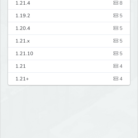
1.21.4
8
1.19.2
5
1.20.4
5
1.21.x
5
1.21.10
5
1.21
4
1.21+
4