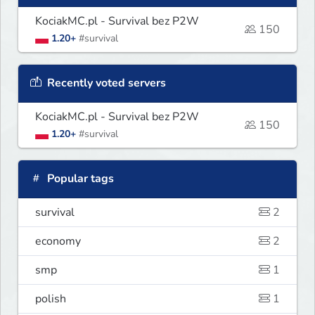
KociakMC.pl - Survival bez P2W
150
1.20+
#survival
Recently voted servers
KociakMC.pl - Survival bez P2W
150
1.20+
#survival
Popular tags
survival
2
economy
2
smp
1
polish
1