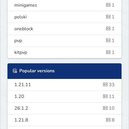
minigames
1
polski
1
oneblock
1
pvp
1
kitpvp
1
Popular versions
1.21.11
33
1.20
11
26.1.2
10
1.21.8
8