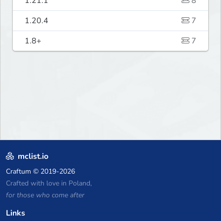
1.21.1
8
1.20.4
7
1.8+
7
mclist.io
Craftum
© 2019-2026
Crafted with love in Poland,
for those who come after
Links