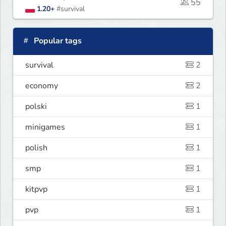
55
1.20+
#survival
Popular tags
survival
2
economy
2
polski
1
minigames
1
polish
1
smp
1
kitpvp
1
pvp
1