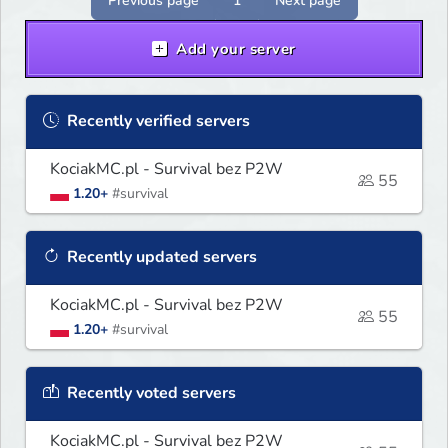
Previous page
1
Next page
Add your server
Recently verified servers
KociakMC.pl - Survival bez P2W
55
1.20+
#survival
Recently updated servers
KociakMC.pl - Survival bez P2W
55
1.20+
#survival
Recently voted servers
KociakMC.pl - Survival bez P2W