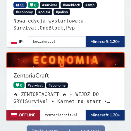
55
0
#survival
#oneblock
#smp
#economy
#polski
#polish
Nowa edycja wystartowała.
Survival,OneBlock,Pvp
IP:
Minecraft 1.20+
ZentoriaCraft
0
#survival
#economy
🔥 ZENTORIACRAFT 🔥 » WEJDŹ DO
GRY!Survival • Karnet na start •
Custom Itemy!
OFFLINE
Minecraft 1.20+