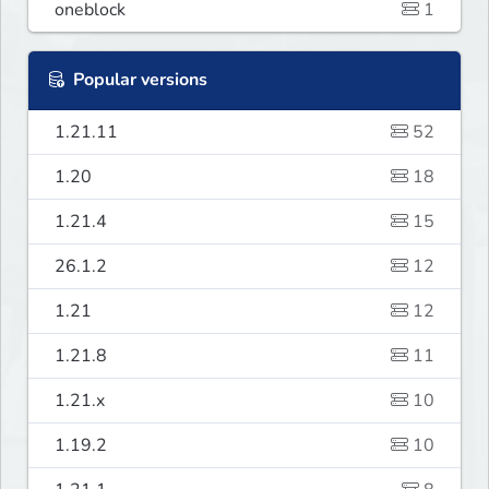
oneblock
1
Popular versions
1.21.11
52
1.20
18
1.21.4
15
26.1.2
12
1.21
12
1.21.8
11
1.21.x
10
1.19.2
10