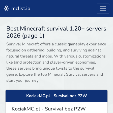
mclist.io
Best Minecraft survival 1.20+ servers
2026 (page 1)
Survival Minecraft offers a classic gameplay experience
focused on gathering, building, and surviving against
natural threats and mobs. With various customizations
like land protection and player-driven economies,
these servers bring unique twists to the survival
genre. Explore the top Minecraft Survival servers and
start your journey!
KociakMC.pl - Survival bez P2W
KociakMC.pl - Survival bez P2W