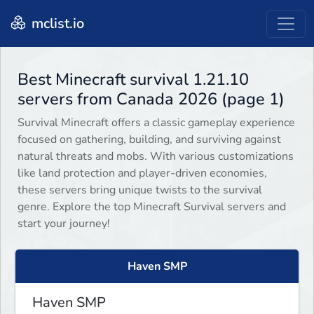
mclist.io
Best Minecraft survival 1.21.10
servers from Canada 2026 (page 1)
Survival Minecraft offers a classic gameplay experience
focused on gathering, building, and surviving against
natural threats and mobs. With various customizations
like land protection and player-driven economies,
these servers bring unique twists to the survival
genre. Explore the top Minecraft Survival servers and
start your journey!
Haven SMP
Haven SMP