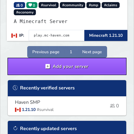
0
0
#survival
#community
#smp
#claims
#economy
A Minecraft Server
IP:
Minecraft 1.21.10
Previous page
1
Next page
Add your server
Recently verified servers
Haven SMP
0
1.21.10
#survival
Recently updated servers