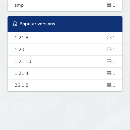
smp
1
Popular versions
1.21.8
1
1.20
1
1.21.10
1
1.21.4
1
26.1.2
1