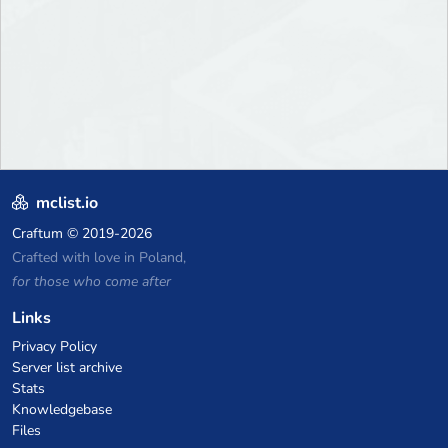
mclist.io
Craftum
© 2019-2026
Crafted with love in Poland,
for those who come after
Links
Privacy Policy
Server list archive
Stats
Knowledgebase
Files