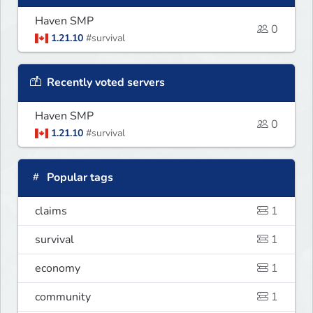
Haven SMP
0
1.21.10
#survival
Recently voted servers
Haven SMP
0
1.21.10
#survival
Popular tags
claims
1
survival
1
economy
1
community
1