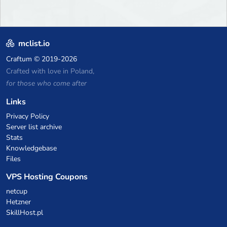
mclist.io
Craftum
© 2019-2026
Crafted with love in Poland,
for those who come after
Links
Privacy Policy
Server list archive
Stats
Knowledgebase
Files
VPS Hosting Coupons
netcup
Hetzner
SkillHost.pl