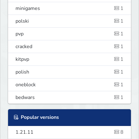
minigames
1
polski
1
pvp
1
cracked
1
kitpvp
1
polish
1
oneblock
1
bedwars
1
Popular versions
1.21.11
8