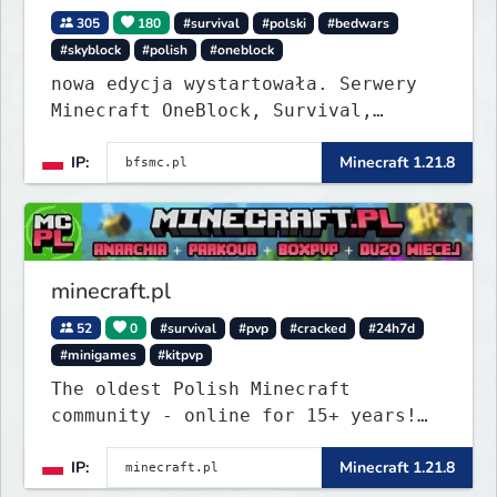
305
180
#survival
#polski
#bedwars
#skyblock
#polish
#oneblock
nowa edycja wystartowała. Serwery
Minecraft OneBlock, Survival,
SkyBlock, Duels, RealLife, PVP,
IP:
Minecraft 1.21.8
BedWars, kitpvp
minecraft.pl
52
0
#survival
#pvp
#cracked
#24h7d
#minigames
#kitpvp
The oldest Polish Minecraft
community - online for 15+ years!
Still active, still growing, and
IP:
Minecraft 1.21.8
still the only one standing strong.
Join Minecraft.pl and become part