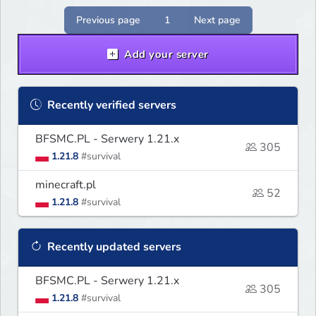
of history.
Previous page
1
Next page
Add your server
Recently verified servers
BFSMC.PL - Serwery 1.21.x
305
1.21.8
#survival
minecraft.pl
52
1.21.8
#survival
Recently updated servers
BFSMC.PL - Serwery 1.21.x
305
1.21.8
#survival