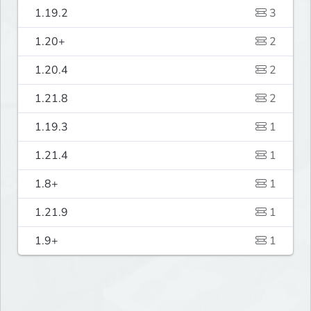
1.19.2
3
1.20+
2
1.20.4
2
1.21.8
2
1.19.3
1
1.21.4
1
1.8+
1
1.21.9
1
1.9+
1