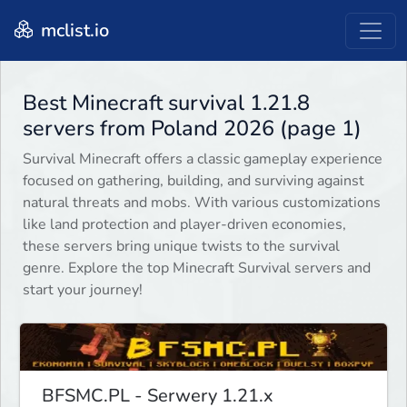
mclist.io
Best Minecraft survival 1.21.8
servers from Poland 2026 (page 1)
Survival Minecraft offers a classic gameplay experience
focused on gathering, building, and surviving against
natural threats and mobs. With various customizations
like land protection and player-driven economies,
these servers bring unique twists to the survival
genre. Explore the top Minecraft Survival servers and
start your journey!
BFSMC.PL - Serwery 1.21.x