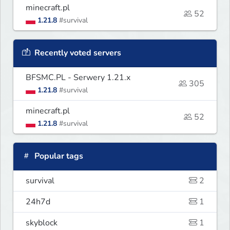
minecraft.pl
52
1.21.8
#survival
Recently voted servers
BFSMC.PL - Serwery 1.21.x
305
1.21.8
#survival
minecraft.pl
52
1.21.8
#survival
Popular tags
survival
2
24h7d
1
skyblock
1