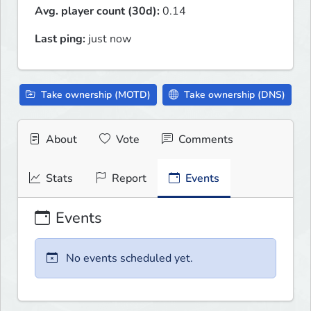
Avg. player count (30d):
0.14
Last ping:
just now
Take ownership (MOTD)
Take ownership (DNS)
About
Vote
Comments
Stats
Report
Events
Events
No events scheduled yet.