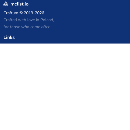
mclist.io
Craftum
© 2019-2026
Crafted with love in Poland,
for those who come after
Links
Privacy Policy
Server list archive
Stats
Knowledgebase
Files
VPS Hosting Coupons
netcup
Hetzner
SkillHost.pl
Minecraft Hosting Coupons
Craftserve
IceHost.pl