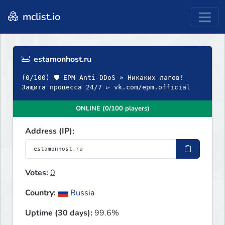
mclist.io
estamonhost.ru
(0/100) 🛡 EPM Anti-DDoS » Никаких лагов!
Защита процесса 24/7 ▻ vk.com/epm.official
ONLINE (0/100 players)
Address (IP):
Votes:
0
Country:
Russia
Uptime (30 days):
99.6%