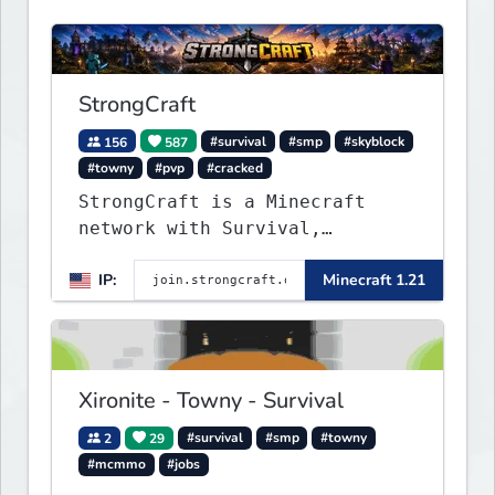
StrongCraft
156
587
#survival
#smp
#skyblock
#towny
#pvp
#cracked
StrongCraft is a Minecraft
network with Survival,
Creative, Skyblock, Prison,
IP:
Minecraft 1.21
Towny, PvP, LifeSteal, Events,
and more. Pick a server and
start playing.
Xironite - Towny - Survival
2
29
#survival
#smp
#towny
#mcmmo
#jobs