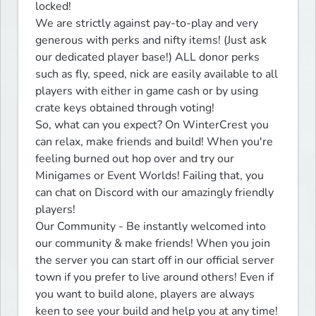
locked!

We are strictly against pay-to-play and very 
generous with perks and nifty items! (Just ask 
our dedicated player base!) ALL donor perks 
such as fly, speed, nick are easily available to all 
players with either in game cash or by using 
crate keys obtained through voting!

So, what can you expect? On WinterCrest you 
can relax, make friends and build! When you're 
feeling burned out hop over and try our 
Minigames or Event Worlds! Failing that, you 
can chat on Discord with our amazingly friendly 
players!

Our Community - Be instantly welcomed into 
our community & make friends! When you join 
the server you can start off in our official server 
town if you prefer to live around others! Even if 
you want to build alone, players are always 
keen to see your build and help you at any time!
