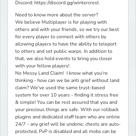
Discord: https://discord.gg/wintercrest
Need to know more about the server?

We believe Multiplayer is for playing with 
others and with your friends, so we try our best 
for every player to connect with others by 
allowing players to have the ability to teleport 
to others and set public warps. In addition to 
that, we also hold events to bring you closer 
with your fellow players!

No Messy Land Claim!  I know what you're 
thinking - how can we be anti grief without land 
claim? We've used the same trust-based 
system for over 10 years - finding it stress free 
& simple! You can be rest assured that you and 
your precious things are safe. With our rollback 
plugins and dedicated staff team who are online 
24/7 - any grief will be undone; chests are auto-
protected, PvP is disabled and all mobs can be 