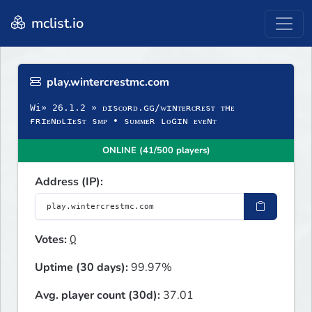
mclist.io
play.wintercrestmc.com
Wi» 26.1.2 » ᴅɪsᴄᴏʀᴅ.ɢɢ/ᴡɪɴᴛᴇʀᴄʀᴇsᴛ ᴛʜᴇ
ғʀɪᴇɴᴅʟɪᴇsᴛ sᴍᴘ • sᴜᴍᴍᴇʀ ʟᴏɢɪɴ ᴇᴠᴇɴᴛ
ONLINE (41/500 players)
Address (IP):
Votes:
0
Uptime (30 days):
99.97%
Avg. player count (30d):
37.01