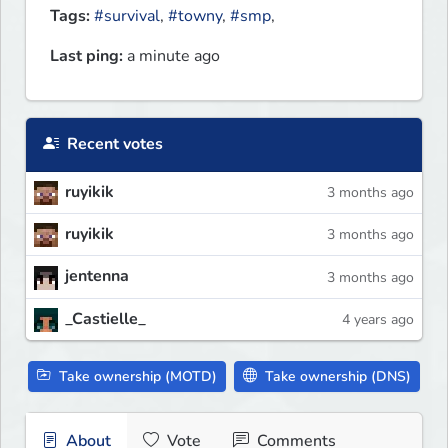
Tags:
#survival
,
#towny
,
#smp
,
Last ping:
a minute ago
Recent votes
ruyikik
3 months ago
ruyikik
3 months ago
jentenna
3 months ago
_Castielle_
4 years ago
Take ownership (MOTD)
Take ownership (DNS)
About
Vote
Comments