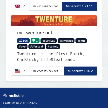
IP:
Minecraft 1.21.11
mc.twenture.net
106
1
#survival
#skyblock
#smp
#pvp
#lifesteal
#towny
Twenture is the first Earth,
OneBlock, LifeSteal and
Survival Server set in version
IP:
Minecraft 1.20.2
1.20 - 1.20.2. Get ready to
make memories that you will
never forget and play on one
of the fastest growing SMP's
in the world!
mclist.io
Craftum
© 2019-2026