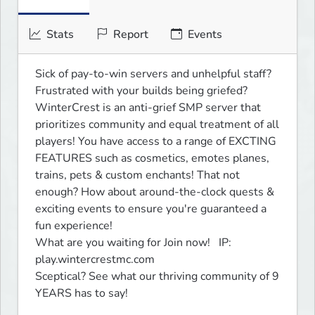
Stats
Report
Events
Sick of pay-to-win servers and unhelpful staff? 
Frustrated with your builds being griefed? 
WinterCrest is an anti-grief SMP server that 
prioritizes community and equal treatment of all 
players! You have access to a range of EXCTING 
FEATURES such as cosmetics, emotes planes, 
trains, pets & custom enchants! That not 
enough? How about around-the-clock quests & 
exciting events to ensure you're guaranteed a 
fun experience!

What are you waiting for Join now!   IP: 
play.wintercrestmc.com

Sceptical? See what our thriving community of 9 
YEARS has to say!