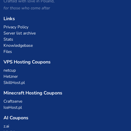
Crafted with love in Poland,
for those who come after
Links
Privacy Policy
Server list archive
Stats
Knowledgebase
Files
VPS Hosting Coupons
netcup
Hetzner
SkillHost.pl
Minecraft Hosting Coupons
Craftserve
IceHost.pl
AI Coupons
z.ai