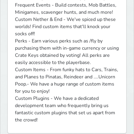
Frequent Events - Build contests, Mob Battles, 
Minigames, scavenger hunts, and much more!

Custom Nether & End - We've spiced up these 
worlds! Find custom items that'll knock your 
socks off!

Perks - Earn various perks such as /fly by 
purchasing them with in-game currency or using 
Crate Keys obtained by voting! All perks are 
easily accessible to the playerbase.

Custom Items - From funky hats to Cars, Trains, 
and Planes to Pinatas, Reindeer and ....Unicorn 
Poop.- We have a huge range of custom items 
for you to enjoy!

Custom Plugins - We have a dedicated 
development team who frequently bring us 
fantastic custom plugins that set us apart from 
the crowd!