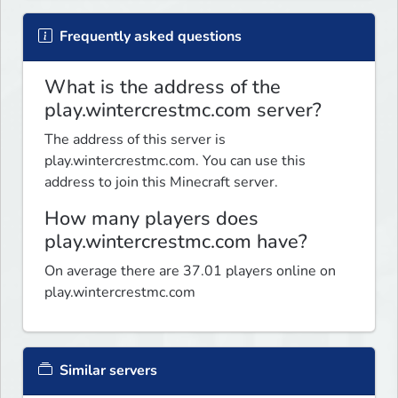
Frequently asked questions
What is the address of the
play.wintercrestmc.com server?
The address of this server is
play.wintercrestmc.com. You can use this
address to join this Minecraft server.
How many players does
play.wintercrestmc.com have?
On average there are 37.01 players online on
play.wintercrestmc.com
Similar servers