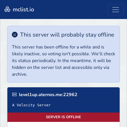
mclist.io
This server will probably stay offline
This server has been offline for a while and is
likely inactive, so voting isn't possible. We'll check
its status periodically. In the meantime, it will be
hidden on the server list and accessible only via
archive.
level1up.aternos.me:22962
A Velocity Server
SERVER IS OFFLINE