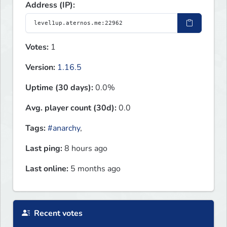
Address (IP):
Votes:
1
Version:
1.16.5
Uptime (30 days):
0.0%
Avg. player count (30d):
0.0
Tags:
#anarchy
,
Last ping:
8 hours ago
Last online:
5 months ago
Recent votes