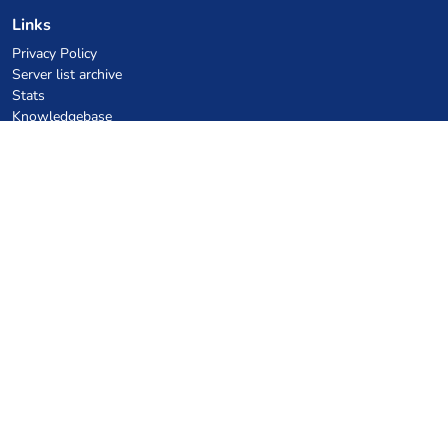
Links
Privacy Policy
Server list archive
Stats
Knowledgebase
Files
VPS Hosting Coupons
netcup
Hetzner
SkillHost.pl
Minecraft Hosting Coupons
Craftserve
IceHost.pl
AI Coupons
z.ai
MiniMax