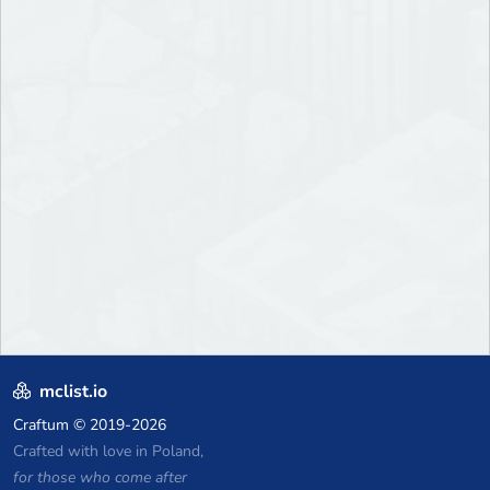
mclist.io
Craftum
© 2019-2026
Crafted with love in Poland,
for those who come after