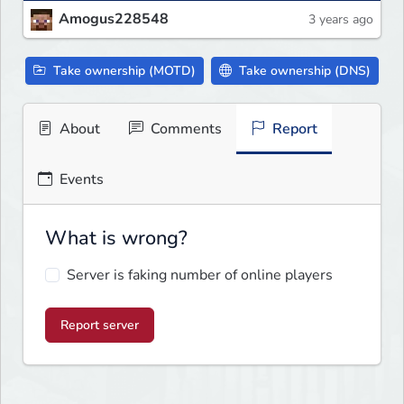
Amogus228548
3 years ago
Take ownership (MOTD)
Take ownership (DNS)
About
Comments
Report
Events
What is wrong?
Server is faking number of online players
Report server