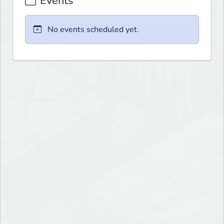
Events
No events scheduled yet.