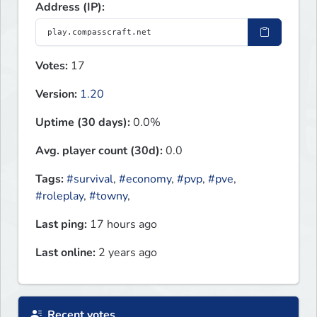
Address (IP):
Votes:
17
Version:
1.20
Uptime (30 days):
0.0%
Avg. player count (30d):
0.0
Tags:
#survival
,
#economy
,
#pvp
,
#pve
,
#roleplay
,
#towny
,
Last ping:
17 hours ago
Last online:
2 years ago
Recent votes