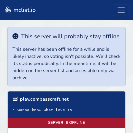
mclist.io
This server will probably stay offline
This server has been offline for a while and is
likely inactive, so voting isn't possible. We'll check
its status periodically. In the meantime, it will be
hidden on the server list and accessible only via
archive.
play.compasscraft.net
i wanna know what love is
SERVER IS OFFLINE