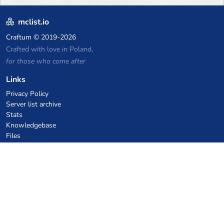
mclist.io
Craftum
© 2019-2026
Crafted with love in Poland,
for those who come after
Links
Privacy Policy
Server list archive
Stats
Knowledgebase
Files
VPS Hosting Coupons
netcup
Hetzner
SkillHost.pl
Minecraft Hosting Coupons
Craftserve