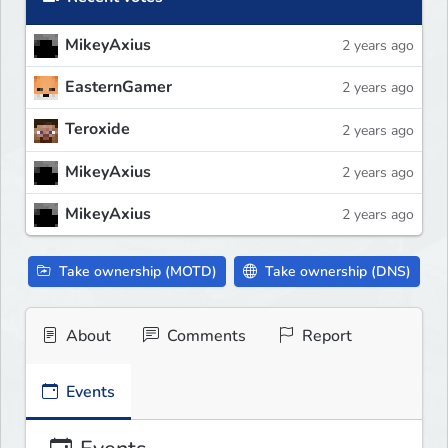
MikeyAxius
2 years ago
EasternGamer
2 years ago
Teroxide
2 years ago
MikeyAxius
2 years ago
MikeyAxius
2 years ago
Take ownership (MOTD)
Take ownership (DNS)
About
Comments
Report
Events