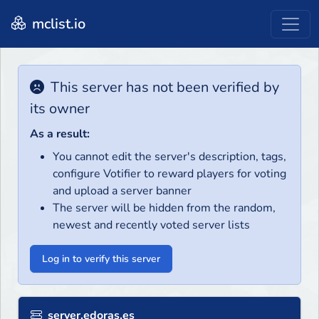
mclist.io
This server has not been verified by
its owner
As a result:
You cannot edit the server's description, tags,
configure Votifier to reward players for voting
and upload a server banner
The server will be hidden from the random,
newest and recently voted server lists
Log in to verify this server
server.edoras.es