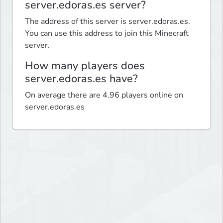
server.edoras.es server?
The address of this server is server.edoras.es.
You can use this address to join this Minecraft
server.
How many players does
server.edoras.es have?
On average there are 4.96 players online on
server.edoras.es