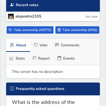
Recent votes
alejandro2335
last year
Take ownership (MOTD)
Take ownership (DNS)
About
Vote
Comments
Stats
Report
Events
This server has no description
Frequently asked questions
What is the address of the