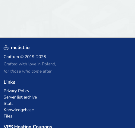
mclist.io
Craftum
© 2019-2026
Crafted with love in Poland,
for those who come after
Links
Privacy Policy
Server list archive
Stats
Knowledgebase
Files
VPS Hosting Coupons