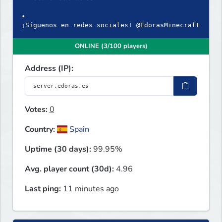
✦
¡Síguenos en redes sociales! @EdorasMinecraft
ONLINE (3/100 players)
Address (IP):
Votes:
0
Country:
Spain
Uptime (30 days):
99.95%
Avg. player count (30d):
4.96
Last ping:
11 minutes ago