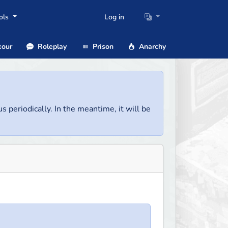
ols
Log in
our
Roleplay
Prison
Anarchy
us periodically. In the meantime, it will be