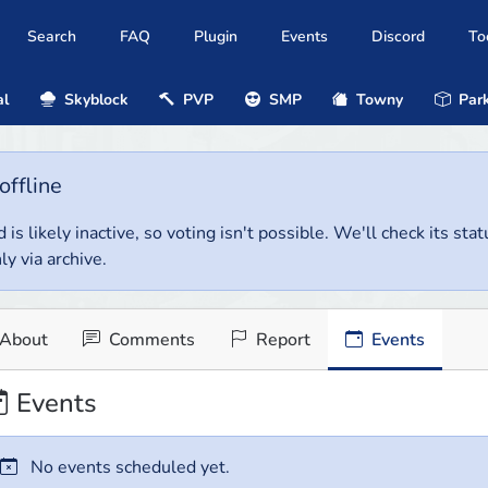
Search
FAQ
Plugin
Events
Discord
To
al
Skyblock
PVP
SMP
Towny
Park
offline
 is likely inactive, so voting isn't possible. We'll check its stat
ly via archive.
About
Comments
Report
Events
Events
No events scheduled yet.