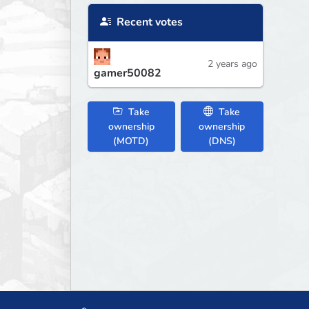
Recent votes
2 years ago
gamer50082
Take
Take
ownership
ownership
(MOTD)
(DNS)