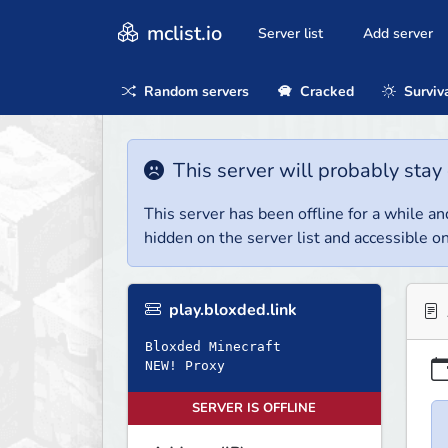
mclist.io
Server list
Add server
Random servers
Cracked
Surviv
This server will probably stay 
This server has been offline for a while and
hidden on the server list and accessible on
play.bloxded.link
Bloxded Minecraft
NEW! Proxy
SERVER IS OFFLINE