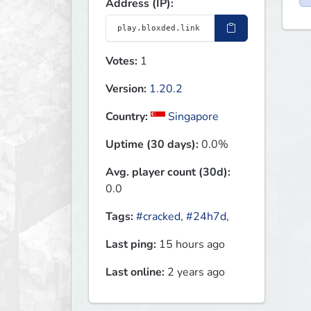
Address (IP):
Votes:
1
Version:
1.20.2
Country:
Singapore
Uptime (30 days):
0.0%
Avg. player count (30d):
0.0
Tags:
#cracked
,
#24h7d
,
Last ping:
15 hours ago
Last online:
2 years ago