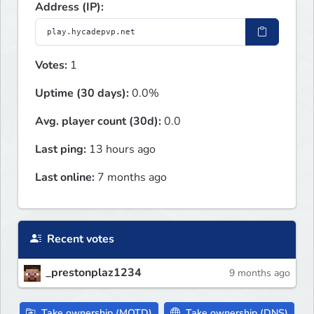
Address (IP):
Votes:
1
Uptime (30 days):
0.0%
Avg. player count (30d):
0.0
Last ping:
13 hours ago
Last online:
7 months ago
Recent votes
_prestonplaz1234
9 months ago
Take ownership (MOTD)
Take ownership (DNS)