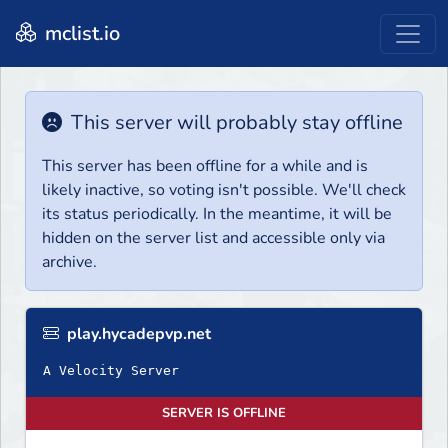
mclist.io
This server will probably stay offline
This server has been offline for a while and is
likely inactive, so voting isn't possible. We'll check
its status periodically. In the meantime, it will be
hidden on the server list and accessible only via
archive.
play.hycadepvp.net
A Velocity Server
SERVER IS OFFLINE