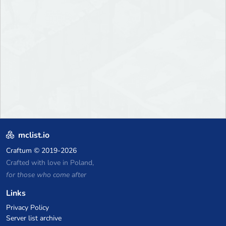
mclist.io
Craftum
© 2019-2026
Crafted with love in Poland,
for those who come after
Links
Privacy Policy
Server list archive