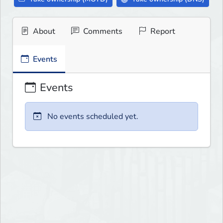
About
Comments
Report
Events
Events
No events scheduled yet.