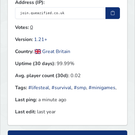
Address (IP):
Votes:
0
Version:
1.21+
Country:
Great Britain
Uptime (30 days):
99.99%
Avg. player count (30d):
0.02
Tags:
#lifesteal
,
#survival
,
#smp
,
#minigames
,
Last ping:
a minute ago
Last edit:
last year