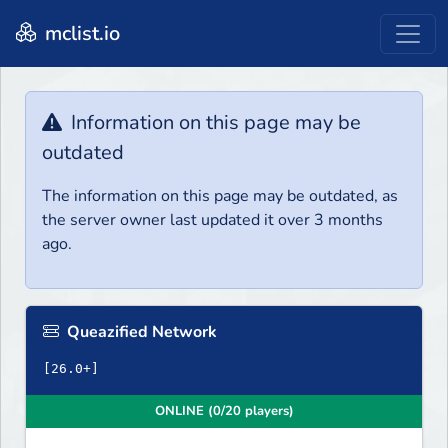
mclist.io
Information on this page may be
outdated
The information on this page may be outdated, as
the server owner last updated it over 3 months
ago.
Queazified Network
ONLINE (0/20 players)