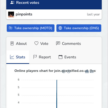
Recent votes
pinpoints
last year
Take ownership (MOTD)
Take ownership (DNS)
About
Vote
Comments
Stats
Report
Events
Online players chart for join.queazified.co.uk (last 30 da
6
5
5
4