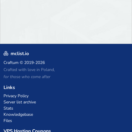
mclist.io
Craftum
© 2019-2026
Crafted with love in Poland,
for those who come after
Links
Privacy Policy
Server list archive
Stats
Knowledgebase
Files
VPS Hosting Coupons