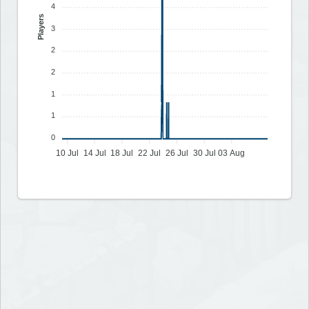
4
Players
3
2
2
1
1
0
10 Jul
14 Jul
18 Jul
22 Jul
26 Jul
30 Jul
03 Aug