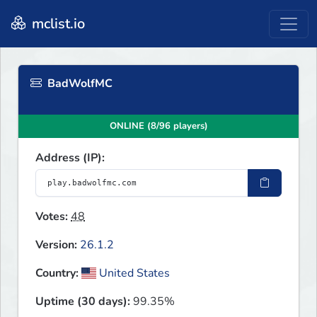
mclist.io
BadWolfMC
ONLINE (8/96 players)
Address (IP):
Votes:
48
Version:
26.1.2
Country:
United States
Uptime (30 days):
99.35%