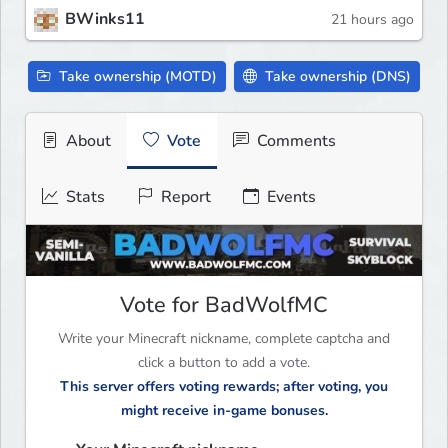
BWinks11
21 hours ago
Take ownership (MOTD)
Take ownership (DNS)
About
Vote
Comments
Stats
Report
Events
Vote for BadWolfMC
Write your Minecraft nickname, complete captcha and
click a button to add a vote.
This server offers voting rewards; after voting, you
might receive in-game bonuses.