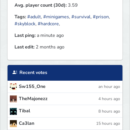
Avg. player count (30d):
3.59
Tags:
#adult
,
#minigames
,
#survival
,
#prison
,
#skyblock
,
#hardcore
,
Last ping:
a minute ago
Last edit:
2 months ago
Recent votes
Sw155_One
an hour ago
TheMajonezz
4 hours ago
Tibal
8 hours ago
Ca3lan
15 hours ago