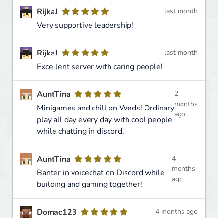
RijkaJ
last month
Very supportive leadership!
RijkaJ
last month
Excellent server with caring people!
AuntTina
2
months
Minigames and chill on Weds! Ordinary
ago
play all day every day with cool people
while chatting in discord.
AuntTina
4
months
Banter in voicechat on Discord while
ago
building and gaming together!
Domac123
4 months ago