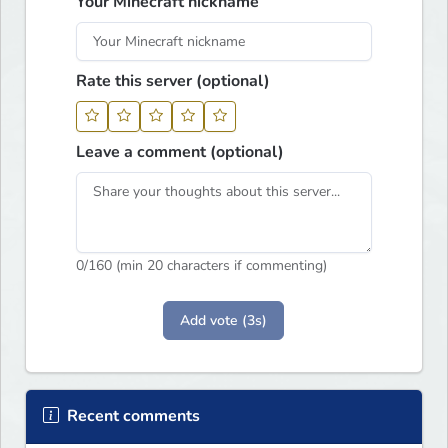
Your Minecraft nickname
Rate this server (optional)
Leave a comment (optional)
0
/160 (min 20 characters if commenting)
Add vote (3s)
Recent comments