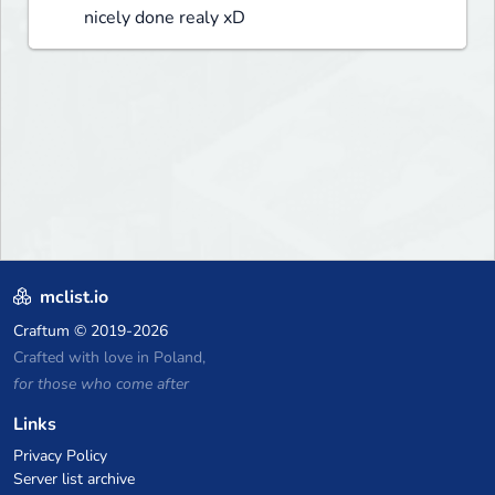
nicely done realy xD
mclist.io
Craftum
© 2019-2026
Crafted with love in Poland,
for those who come after
Links
Privacy Policy
Server list archive